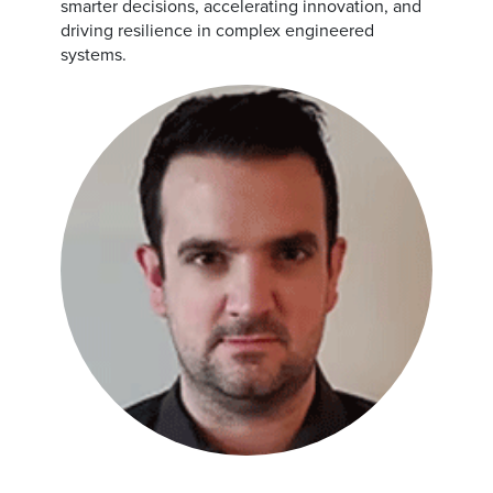
smarter decisions, accelerating innovation, and
driving resilience in complex engineered
systems.