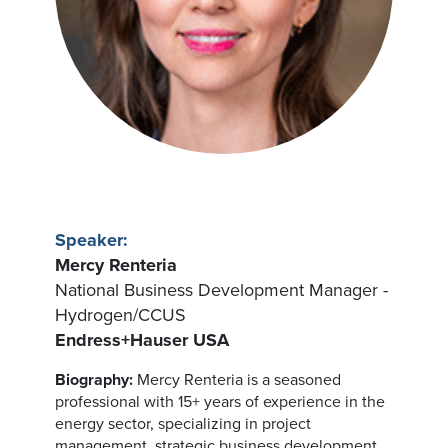
Speaker:
Mercy Renteria
National Business Development Manager -
Hydrogen/CCUS
Endress+Hauser USA
Biography:
Mercy Renteria is a seasoned
professional with 15+ years of experience in the
energy sector, specializing in project
management, strategic business development,