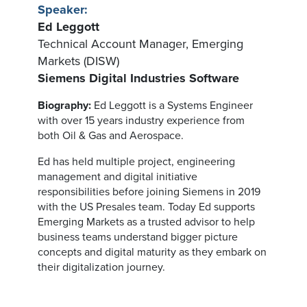
Speaker:
Ed Leggott
Technical Account Manager, Emerging
Markets (DISW)
Siemens Digital Industries Software
Biography:
Ed Leggott is a Systems Engineer
with over 15 years industry experience from
both Oil & Gas and Aerospace.
Ed has held multiple project, engineering
management and digital initiative
responsibilities before joining Siemens in 2019
with the US Presales team. Today Ed supports
Emerging Markets as a trusted advisor to help
business teams understand bigger picture
concepts and digital maturity as they embark on
their digitalization journey.