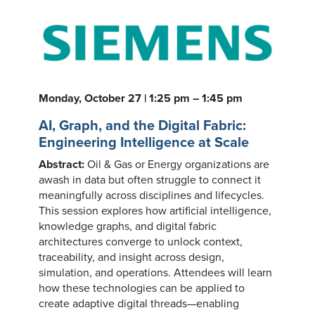
Monday, October 27 | 1:25 pm – 1:45 pm
AI, Graph, and the Digital Fabric:
Engineering Intelligence at Scale
Abstract:
Oil & Gas or Energy organizations are
awash in data but often struggle to connect it
meaningfully across disciplines and lifecycles.
This session explores how artificial intelligence,
knowledge graphs, and digital fabric
architectures converge to unlock context,
traceability, and insight across design,
simulation, and operations. Attendees will learn
how these technologies can be applied to
create adaptive digital threads—enabling