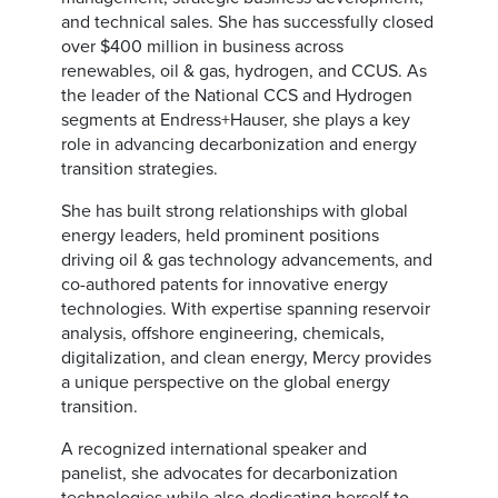
and technical sales. She has successfully closed
over $400 million in business across
renewables, oil & gas, hydrogen, and CCUS. As
the leader of the National CCS and Hydrogen
segments at Endress+Hauser, she plays a key
role in advancing decarbonization and energy
transition strategies.
She has built strong relationships with global
energy leaders, held prominent positions
driving oil & gas technology advancements, and
co-authored patents for innovative energy
technologies. With expertise spanning reservoir
analysis, offshore engineering, chemicals,
digitalization, and clean energy, Mercy provides
a unique perspective on the global energy
transition.
A recognized international speaker and
panelist, she advocates for decarbonization