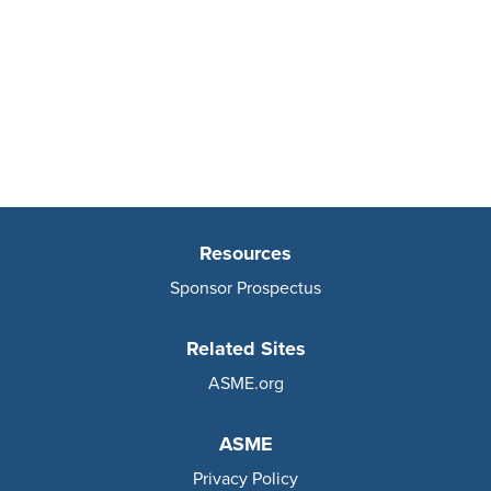
Resources
Sponsor Prospectus
Related Sites
ASME.org
ASME
Privacy Policy