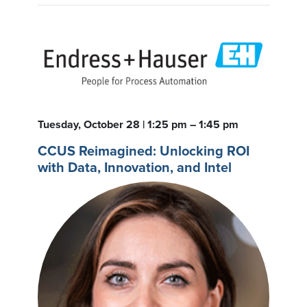
Tuesday, October 28 | 1:25 pm – 1:45 pm
CCUS Reimagined: Unlocking ROI
with Data, Innovation, and Intel