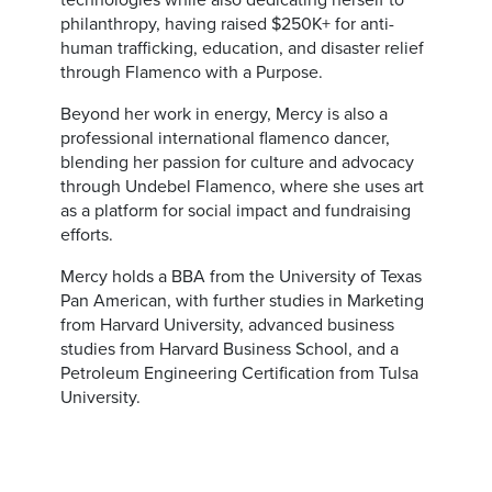
technologies while also dedicating herself to
philanthropy, having raised $250K+ for anti-
human trafficking, education, and disaster relief
through Flamenco with a Purpose.
Beyond her work in energy, Mercy is also a
professional international flamenco dancer,
blending her passion for culture and advocacy
through Undebel Flamenco, where she uses art
as a platform for social impact and fundraising
efforts.
Mercy holds a BBA from the University of Texas
Pan American, with further studies in Marketing
from Harvard University, advanced business
studies from Harvard Business School, and a
Petroleum Engineering Certification from Tulsa
University.