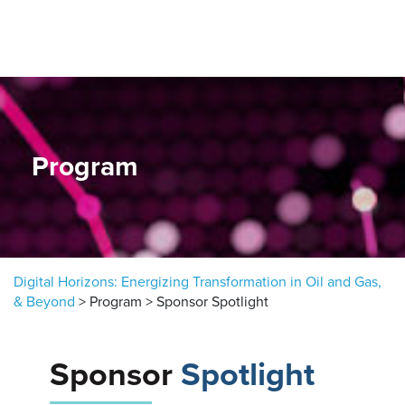
Skip to content
Program
Digital Horizons: Energizing Transformation in Oil and Gas,
& Beyond
>
Program
>
Sponsor Spotlight
Sponsor
Spotlight