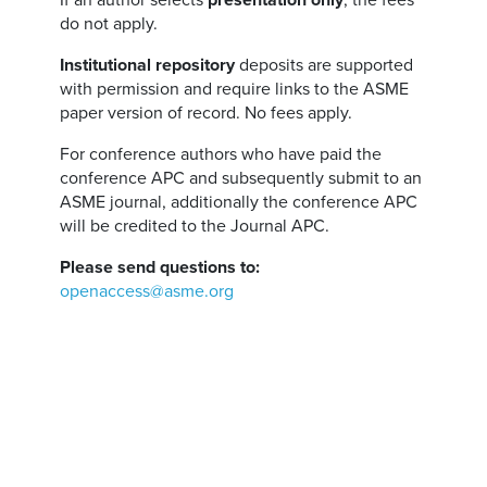
If an author selects
presentation only
, the fees
do not apply.
Institutional repository
deposits are supported
with permission and require links to the ASME
paper version of record. No fees apply.
For conference authors who have paid the
conference APC and subsequently submit to an
ASME journal, additionally the conference APC
will be credited to the Journal APC.
Please send questions to:
openaccess@asme.org