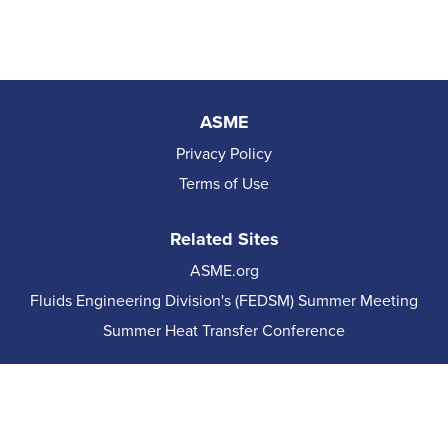
ASME
Privacy Policy
Terms of Use
Related Sites
ASME.org
Fluids Engineering Division's (FEDSM) Summer Meeting
Summer Heat Transfer Conference