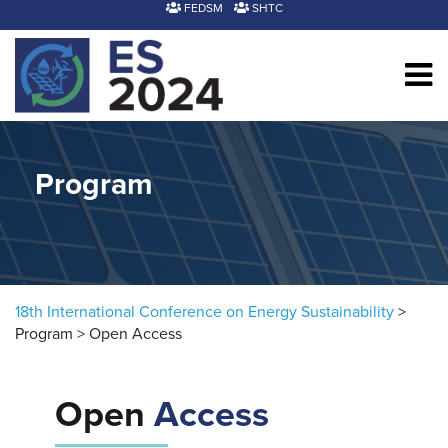
Skip to content
FEDSM
SHTC
Program
18th International Conference on Energy Sustainability
>
Program
>
Open Access
Open
Access