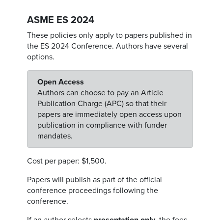
ASME ES 2024
These policies only apply to papers published in
the ES 2024 Conference. Authors have several
options.
Open Access
Authors can choose to pay an Article
Publication Charge (APC) so that their
papers are immediately open access upon
publication in compliance with funder
mandates.
Cost per paper: $1,500.
Papers will publish as part of the official
conference proceedings following the
conference.