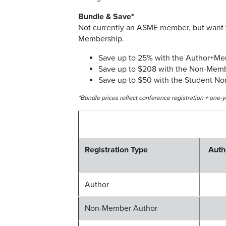
Bundle & Save*
Not currently an ASME member, but want t
Membership.
Save up to 25% with the Author+M
Save up to $208 with the Non-Mem
Save up to $50 with the Student N
*Bundle prices reflect conference registration + one
Registration Type
Auth
Author
Non-Member Author