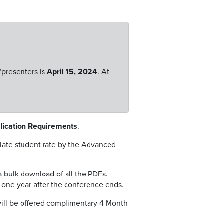
/presenters is
April 15, 2024
. At
blication Requirements
.
priate student rate by the Advanced
a bulk download of all the PDFs.
y one year after the conference ends.
will be offered complimentary 4 Month