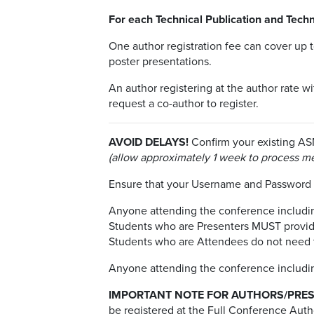
For each Technical Publication and Techn
One author registration fee can cover up 
poster presentations.
An author registering at the author rate w
request a co-author to register.
AVOID DELAYS!
Confirm your existing AS
(allow approximately 1 week to process m
Ensure that your Username and Passwor
Anyone attending the conference including
Students who are Presenters MUST provide 
Students who are Attendees do not need to
Anyone attending the conference including
IMPORTANT NOTE FOR AUTHORS/PRES
be registered at the Full Conference Autho