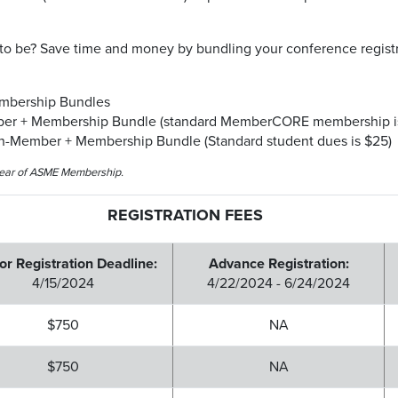
o be? Save time and money by bundling your conference registra
embership Bundles
ber + Membership Bundle (standard MemberCORE membership is
on-Member + Membership Bundle (Standard student dues is $25)
-year of ASME Membership.
REGISTRATION FEES
or Registration Deadline:
Advance Registration:
4/15/2024
4/22/2024 - 6/24/2024
$750
NA
$750
NA