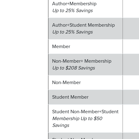
Author+Membership
Up to 25% Savings
Author+Student Membership
Up to 25% Savings
Member
Non-Member+ Membership
Up to $208 Savings
Non-Member
Student Member
Student Non-Member+Student
Membership Up to $50
Savings