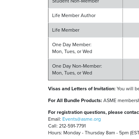
Student Non-Member
Life Member Author
Life Member
One Day Member:
Mon, Tues, or Wed
One Day Non-Member:
Mon, Tues, or Wed
Visas and Letters of Invitation:
You will be
For All Bundle Products:
ASME membership 
For registration questions, please contac
Email:
Events@asme.org
Call: 212-591-7791
Hours: Monday - Thursday 8am - 5pm (EST)