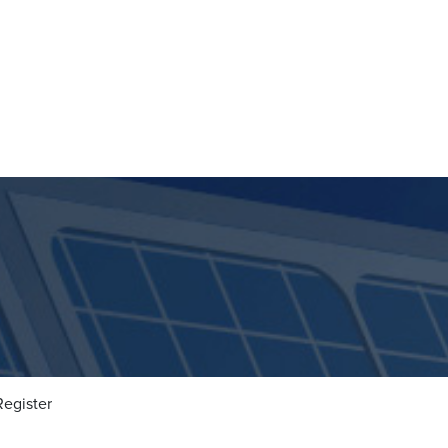
Register