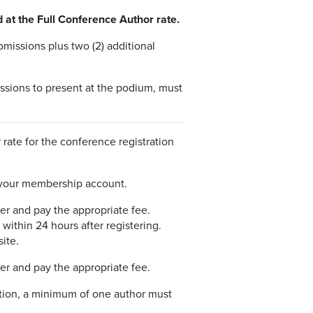
 at the Full Conference Author rate.
missions plus two (2) additional
issions to present at the podium, must
ate for the conference registration
 your membership account.
er and pay the appropriate fee.
within 24 hours after registering.
ite.
er and pay the appropriate fee.
ation, a minimum of one author must