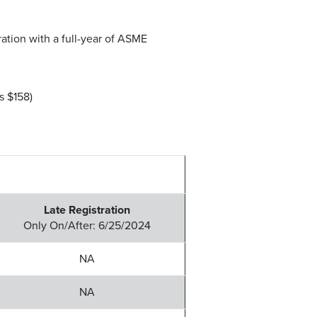
tion with a full-year of ASME
 $158)
Late Registration
Only On/After: 6/25/2024
NA
NA