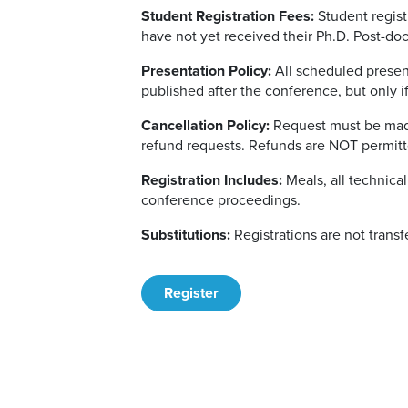
Student Registration Fees:
Student regist
have not yet received their Ph.D. Post-docs
Presentation Policy:
All scheduled presen
published after the conference, but only i
Cancellation Policy:
Request must be made
refund requests. Refunds are NOT permitt
Registration Includes:
Meals, all technical
conference proceedings.
Substitutions:
Registrations are not transf
Register