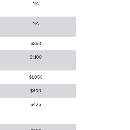
NA
NA
$850
$1,100
$1,050
$400
$425