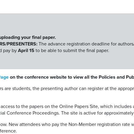
 uploading your final paper.
RS/PRESENTERS:
The advance registration deadline for authors
nd pay by
April 15
to be able to submit the final paper.
Page
on the conference website to view all the Policies and Pu
ors are students, the presenting author can register at the appro
 access to the papers on the Online Papers Site, which includes 
cial Conference Proceedings. The site is active for approximatel
below. New attendees who pay the Non-Member registration rate 
ference.