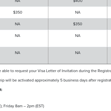
NA
$400
$350
NA
NA
$350
NA
NA
NA
NA
 able to request your Visa Letter of Invitation during the Registr
will be activated approximately 5 business days after registrat
t:
; ​Friday 8am – 2pm (EST)