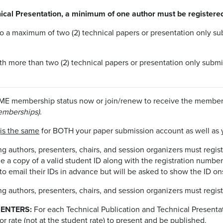
ical Presentation, a minimum of one author must be registered
to a maximum of two (2) technical papers or presentation only sub
ith more than two (2) technical papers or presentation only subm
ME membership status now or join/renew to receive the member r
emberships)
.
d
is the same
for BOTH your paper submission account as well as
 authors, presenters, chairs, and session organizers must regist
a copy of a valid student ID along with the registration number 
 email their IDs in advance but will be asked to show the ID ons
 authors, presenters, chairs, and session organizers must regist
ENTERS:
For each Technical Publication and Technical Present
r rate (not at the student rate) to present and be published.