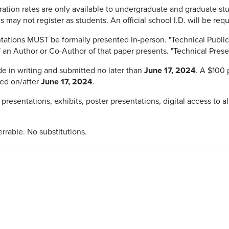
ration rates are only available to undergraduate and graduate st
 may not register as students. An official school I.D. will be re
tations MUST be formally presented in-person. "Technical Publica
f an Author or Co-Author of that paper presents. "Technical Prese
 in writing and submitted no later than
June 17, 2024
. A $100 
ed on/after
June 17, 2024
.
 presentations, exhibits, poster presentations, digital access to al
errable. No substitutions.