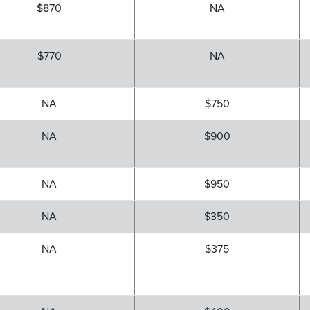
$870
NA
$770
NA
NA
$750
NA
$900
NA
$950
NA
$350
NA
$375