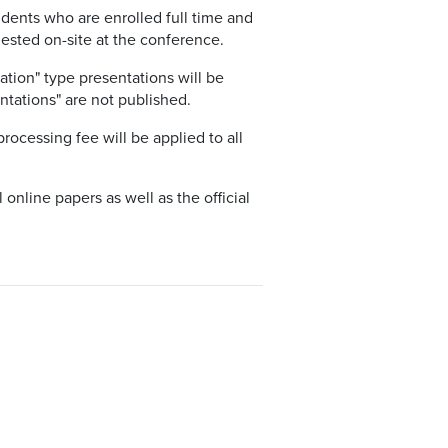
udents who are enrolled full time and
quested on-site at the conference.
tion" type presentations will be
ntations" are not published.
processing fee will be applied to all
l online papers as well as the official