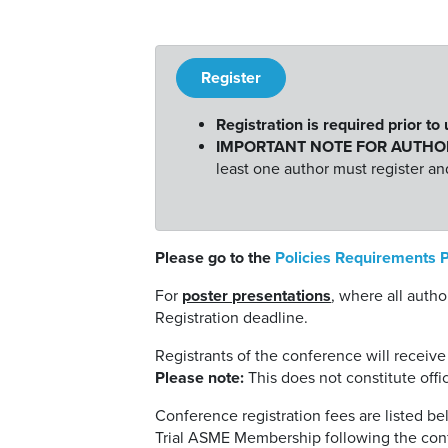
Register
Registration is required prior to
IMPORTANT NOTE FOR AUTHO
least one author must register a
Please go to the
Policies Requirements 
For
poster presentations
, where all auth
Registration deadline.
Registrants of the conference will receive
Please note:
This does not constitute offi
Conference registration fees are listed 
Trial ASME Membership following the con