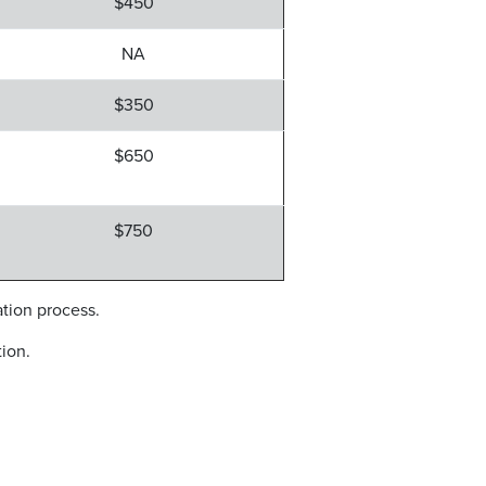
$450
NA
$350
$650
$750
ation process.
ion.