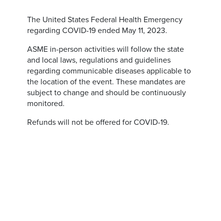
The United States Federal Health Emergency
regarding COVID-19 ended May 11, 2023.
ASME in-person activities will follow the state
and local laws, regulations and guidelines
regarding communicable diseases applicable to
the location of the event. These mandates are
subject to change and should be continuously
monitored.
Refunds will not be offered for COVID-19.