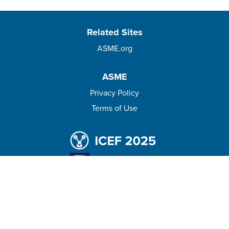
Related Sites
ASME.org
ASME
Privacy Policy
Terms of Use
© 2026 The American Society of Mechanical Engineers.
All rights reserved.