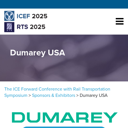
Skip to content
Dumarey USA
The ICE Forward Conference with Rail Transportation
Symposium
>
Sponsors & Exhibitors
>
Dumarey USA