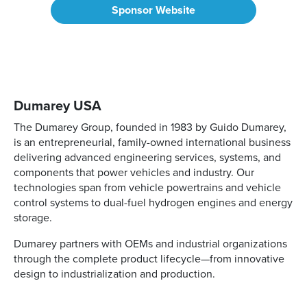
Sponsor Website
Dumarey USA
The Dumarey Group, founded in 1983 by Guido Dumarey,
is an entrepreneurial, family-owned international business
delivering advanced engineering services, systems, and
components that power vehicles and industry. Our
technologies span from vehicle powertrains and vehicle
control systems to dual-fuel hydrogen engines and energy
storage.
Dumarey partners with OEMs and industrial organizations
through the complete product lifecycle—from innovative
design to industrialization and production.