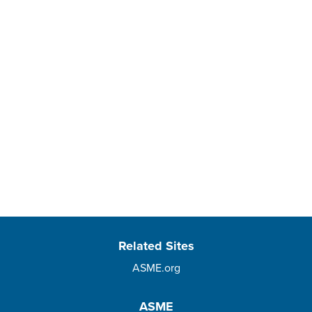
Related Sites
ASME.org
ASME