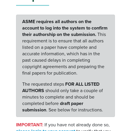
ASME requires all authors on the
account to log into the system to confirm
their authorship on the submission.
This
requirement is to ensure that all authors
listed on a paper have complete and
accurate information, which has in the
past caused delays in completing
copyright agreements and preparing the
final papers for publication.
The requested steps
FOR ALL LISTED
AUTHORS
should only take a couple of
minutes to complete and should be
completed before
draft paper
submission
. See below for instructions.
IMPORTANT:
If you have not already done so,