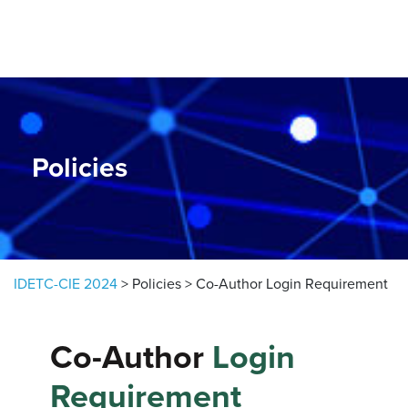
Skip to content
Policies
IDETC-CIE 2024
>
Policies
>
Co-Author Login Requirement
Co-Author
Login
Requirement