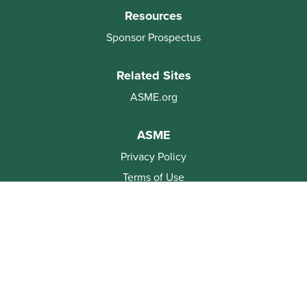
Resources
Sponsor Prospectus
Related Sites
ASME.org
ASME
Privacy Policy
Terms of Use