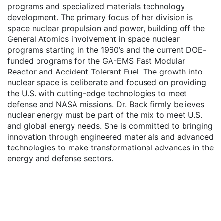
programs and specialized materials technology
development. The primary focus of her division is
space nuclear propulsion and power, building off the
General Atomics involvement in space nuclear
programs starting in the 1960’s and the current DOE-
funded programs for the GA-EMS Fast Modular
Reactor and Accident Tolerant Fuel. The growth into
nuclear space is deliberate and focused on providing
the U.S. with cutting-edge technologies to meet
defense and NASA missions. Dr. Back firmly believes
nuclear energy must be part of the mix to meet U.S.
and global energy needs. She is committed to bringing
innovation through engineered materials and advanced
technologies to make transformational advances in the
energy and defense sectors.