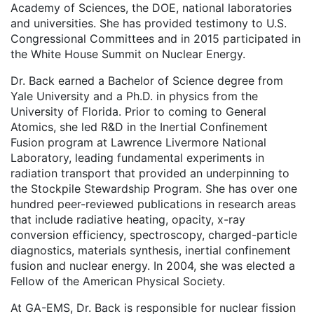
Academy of Sciences, the DOE, national laboratories
and universities. She has provided testimony to U.S.
Congressional Committees and in 2015 participated in
the White House Summit on Nuclear Energy.
Dr. Back earned a Bachelor of Science degree from
Yale University and a Ph.D. in physics from the
University of Florida. Prior to coming to General
Atomics, she led R&D in the Inertial Confinement
Fusion program at Lawrence Livermore National
Laboratory, leading fundamental experiments in
radiation transport that provided an underpinning to
the Stockpile Stewardship Program. She has over one
hundred peer-reviewed publications in research areas
that include radiative heating, opacity, x-ray
conversion efficiency, spectroscopy, charged-particle
diagnostics, materials synthesis, inertial confinement
fusion and nuclear energy. In 2004, she was elected a
Fellow of the American Physical Society.
At GA-EMS, Dr. Back is responsible for nuclear fission