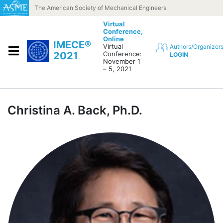
Skip to content
The American Society of Mechanical Engineers
Virtual
Conference,
Online
IMECE®
Virtual
Authors/Organizer
2021
Conference:
LOGIN
November 1
– 5, 2021
Christina A. Back, Ph.D.