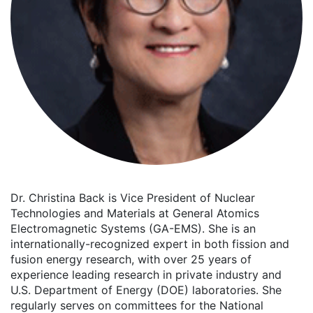
Dr. Christina Back is Vice President of Nuclear
Technologies and Materials at General Atomics
Electromagnetic Systems (GA-EMS). She is an
internationally-recognized expert in both fission and
fusion energy research, with over 25 years of
experience leading research in private industry and
U.S. Department of Energy (DOE) laboratories. She
regularly serves on committees for the National