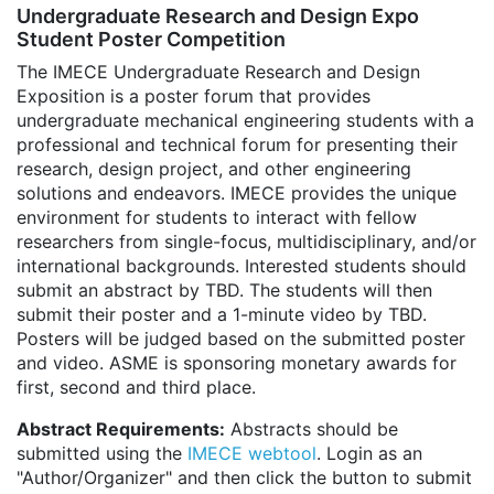
Undergraduate Research and Design Expo
Student Poster Competition
The IMECE Undergraduate Research and Design
Exposition is a poster forum that provides
undergraduate mechanical engineering students with a
professional and technical forum for presenting their
research, design project, and other engineering
solutions and endeavors. IMECE provides the unique
environment for students to interact with fellow
researchers from single-focus, multidisciplinary, and/or
international backgrounds. Interested students should
submit an abstract by TBD. The students will then
submit their poster and a 1-minute video by TBD.
Posters will be judged based on the submitted poster
and video. ASME is sponsoring monetary awards for
first, second and third place.
Abstract Requirements:
Abstracts should be
submitted using the
IMECE webtool
. Login as an
"Author/Organizer" and then click the button to submit