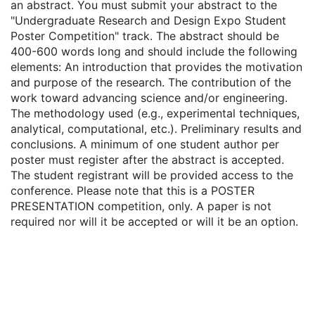
an abstract. You must submit your abstract to the
"Undergraduate Research and Design Expo Student
Poster Competition" track. The abstract should be
400-600 words long and should include the following
elements: An introduction that provides the motivation
and purpose of the research. The contribution of the
work toward advancing science and/or engineering.
The methodology used (e.g., experimental techniques,
analytical, computational, etc.). Preliminary results and
conclusions. A minimum of one student author per
poster must register after the abstract is accepted.
The student registrant will be provided access to the
conference. Please note that this is a POSTER
PRESENTATION competition, only. A paper is not
required nor will it be accepted or will it be an option.