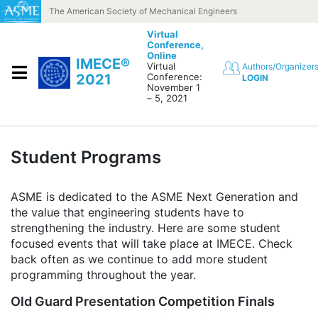
Skip to content
The American Society of Mechanical Engineers
Virtual
Conference,
Online
IMECE®
Virtual
Authors/Organizer
2021
Conference:
LOGIN
November 1
– 5, 2021
Student Programs
ASME is dedicated to the ASME Next Generation and
the value that engineering students have to
strengthening the industry. Here are some student
focused events that will take place at IMECE. Check
back often as we continue to add more student
programming throughout the year.
Old Guard Presentation Competition Finals