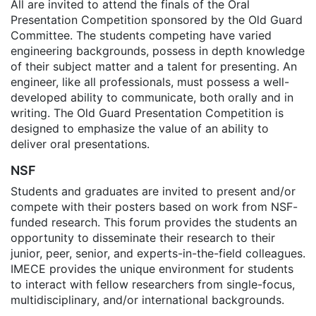
All are invited to attend the finals of the Oral
Presentation Competition sponsored by the Old Guard
Committee. The students competing have varied
engineering backgrounds, possess in depth knowledge
of their subject matter and a talent for presenting. An
engineer, like all professionals, must possess a well-
developed ability to communicate, both orally and in
writing. The Old Guard Presentation Competition is
designed to emphasize the value of an ability to
deliver oral presentations.
NSF
Students and graduates are invited to present and/or
compete with their posters based on work from NSF-
funded research. This forum provides the students an
opportunity to disseminate their research to their
junior, peer, senior, and experts-in-the-field colleagues.
IMECE provides the unique environment for students
to interact with fellow researchers from single-focus,
multidisciplinary, and/or international backgrounds.