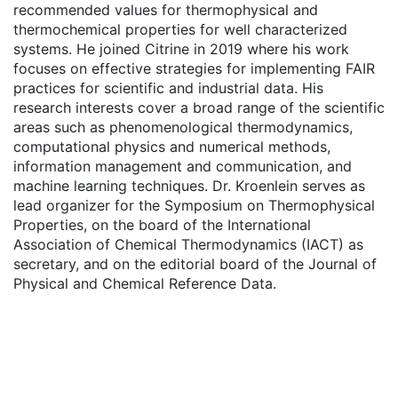
recommended values for thermophysical and
thermochemical properties for well characterized
systems. He joined Citrine in 2019 where his work
focuses on effective strategies for implementing FAIR
practices for scientific and industrial data. His
research interests cover a broad range of the scientific
areas such as phenomenological thermodynamics,
computational physics and numerical methods,
information management and communication, and
machine learning techniques. Dr. Kroenlein serves as
lead organizer for the Symposium on Thermophysical
Properties, on the board of the International
Association of Chemical Thermodynamics (IACT) as
secretary, and on the editorial board of the Journal of
Physical and Chemical Reference Data.