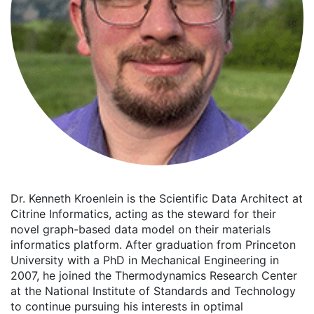
Dr. Kenneth Kroenlein is the Scientific Data Architect at
Citrine Informatics, acting as the steward for their
novel graph-based data model on their materials
informatics platform. After graduation from Princeton
University with a PhD in Mechanical Engineering in
2007, he joined the Thermodynamics Research Center
at the National Institute of Standards and Technology
to continue pursuing his interests in optimal