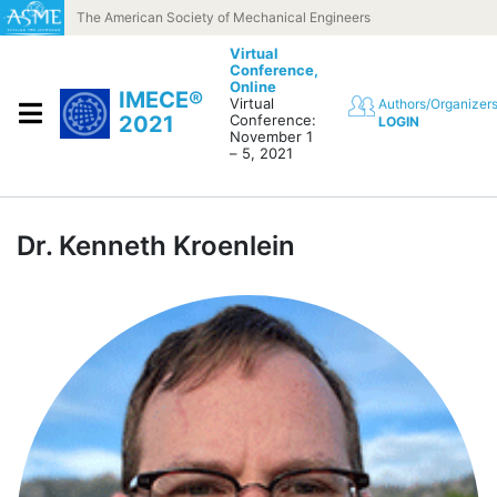
Skip to content
The American Society of Mechanical Engineers
Virtual
Conference,
Online
IMECE®
Virtual
Authors/Organizer
2021
Conference:
LOGIN
November 1
– 5, 2021
Dr. Kenneth Kroenlein