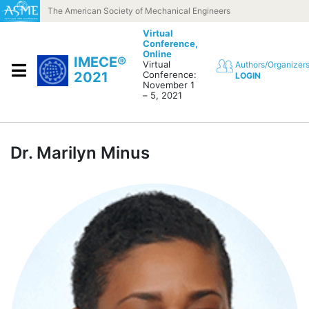
Skip to content
The American Society of Mechanical Engineers
Virtual
Conference,
Online
IMECE®
Virtual
Authors/Organizer
2021
Conference:
LOGIN
November 1
– 5, 2021
Dr. Marilyn Minus