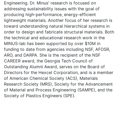
Engineering. Dr. Minus' research is focused on
addressing sustainability issues with the goal of
producing high-performance, energy-efficient
lightweight materials. Another focus of her research is
toward understanding natural hierarchical systems in
order to design and fabricate structural materials. Both
the technical and educational research work in the
MINUS-lab has been supported by over $10M in
funding to date from agencies including NSF, AFOSR,
ARO, and DARPA. She is the recipient of the NSF
CAREER award, the Georgia Tech Council of
Outstanding Alumni Award, serves on the Board of
Directors for the Hexcel Corporation, and is a member
of American Chemical Society (ACS), Materials
Research Society (MRS), Society for the Advancement
of Material and Process Engineering (SAMPE), and the
Society of Plastics Engineers (SPE).