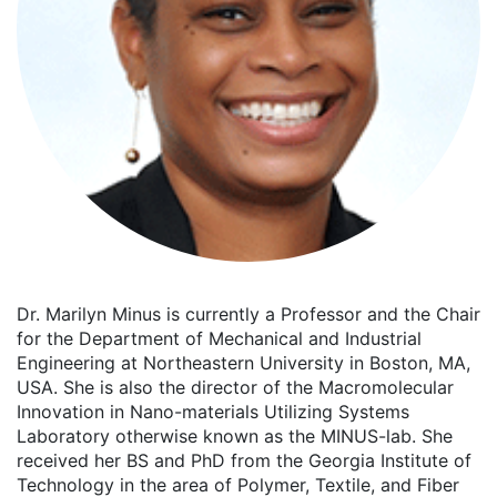
Dr. Marilyn Minus is currently a Professor and the Chair
for the Department of Mechanical and Industrial
Engineering at Northeastern University in Boston, MA,
USA. She is also the director of the Macromolecular
Innovation in Nano-materials Utilizing Systems
Laboratory otherwise known as the MINUS-lab. She
received her BS and PhD from the Georgia Institute of
Technology in the area of Polymer, Textile, and Fiber