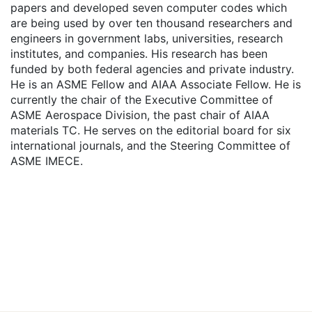
papers and developed seven computer codes which
are being used by over ten thousand researchers and
engineers in government labs, universities, research
institutes, and companies. His research has been
funded by both federal agencies and private industry.
He is an ASME Fellow and AIAA Associate Fellow. He is
currently the chair of the Executive Committee of
ASME Aerospace Division, the past chair of AIAA
materials TC. He serves on the editorial board for six
international journals, and the Steering Committee of
ASME IMECE.