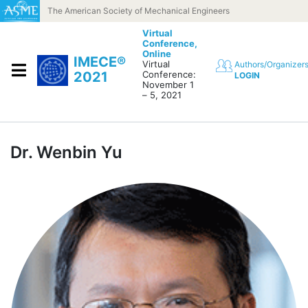
Skip to content
The American Society of Mechanical Engineers
Virtual
Conference,
Online
IMECE®
Virtual
Authors/Organizer
2021
Conference:
LOGIN
November 1
– 5, 2021
Dr. Wenbin Yu