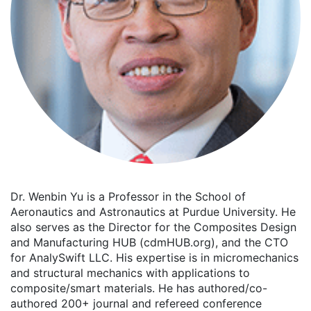
Dr. Wenbin Yu is a Professor in the School of
Aeronautics and Astronautics at Purdue University. He
also serves as the Director for the Composites Design
and Manufacturing HUB (cdmHUB.org), and the CTO
for AnalySwift LLC. His expertise is in micromechanics
and structural mechanics with applications to
composite/smart materials. He has authored/co-
authored 200+ journal and refereed conference