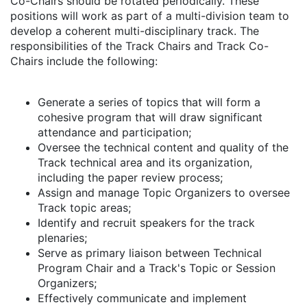
Co-Chairs should be rotated periodically. These
positions will work as part of a multi-division team to
develop a coherent multi-disciplinary track. The
responsibilities of the Track Chairs and Track Co-
Chairs include the following:
Generate a series of topics that will form a
cohesive program that will draw significant
attendance and participation;
Oversee the technical content and quality of the
Track technical area and its organization,
including the paper review process;
Assign and manage Topic Organizers to oversee
Track topic areas;
Identify and recruit speakers for the track
plenaries;
Serve as primary liaison between Technical
Program Chair and a Track's Topic or Session
Organizers;
Effectively communicate and implement