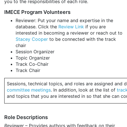
you to the responsibilities of each role.
IMECE Program Volunteers
Reviewer: Put your name and expertise in the
database. Click the
Review Link
if you are
interested in becoming a reviewer or reach out to
Stacey Cooper
to be connected with the track
chair
Session Organizer
Topic Organizer
Track Co-Chair
Track Chair
Sessions, technical topics, and roles are assigned and
committee meetings
. In addition, look at the list of
trac
and topics that you are interested in so that she can c
Role Descriptions
Reviewer
– Provides authors with feedback on their