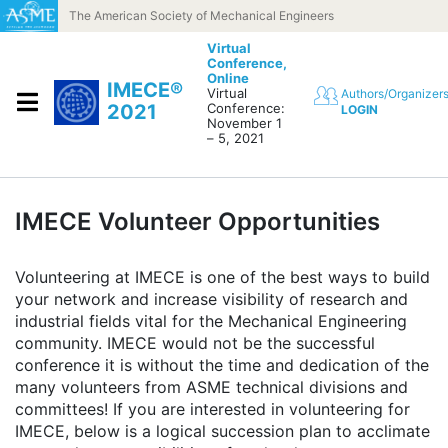
Skip to content
The American Society of Mechanical Engineers
Virtual
Conference,
Online
IMECE®
Virtual
Authors/Organizer
2021
Conference:
LOGIN
November 1
– 5, 2021
IMECE Volunteer Opportunities
Volunteering at IMECE is one of the best ways to build
your network and increase visibility of research and
industrial fields vital for the Mechanical Engineering
community. IMECE would not be the successful
conference it is without the time and dedication of the
many volunteers from ASME technical divisions and
committees! If you are interested in volunteering for
IMECE, below is a logical succession plan to acclimate