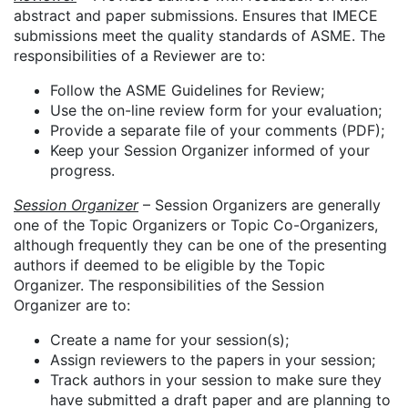
abstract and paper submissions. Ensures that IMECE
submissions meet the quality standards of ASME. The
responsibilities of a Reviewer are to:
Follow the ASME Guidelines for Review;
Use the on-line review form for your evaluation;
Provide a separate file of your comments (PDF);
Keep your Session Organizer informed of your
progress.
Session Organizer
– Session Organizers are generally
one of the Topic Organizers or Topic Co-Organizers,
although frequently they can be one of the presenting
authors if deemed to be eligible by the Topic
Organizer. The responsibilities of the Session
Organizer are to:
Create a name for your session(s);
Assign reviewers to the papers in your session;
Track authors in your session to make sure they
have submitted a draft paper and are planning to