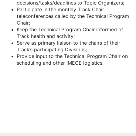
decisions/tasks/deadlines to Topic Organizers;
Participate in the monthly Track Chair
teleconferences called by the Technical Program
Chair;
Keep the Technical Program Chair informed of
Track health and activity;
Serve as primary liaison to the chairs of their
Track’s participating Divisions;
Provide input to the Technical Program Chair on
scheduling and other IMECE logistics.