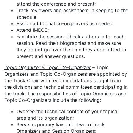
attend the conference and present;
Track reviewers and assist them in keeping to the
schedule;
Assign additional co-organizers as needed;
Attend IMECE;
Facilitate the session: Check authors in for each
session. Read their biographies and make sure
they do not go over the time they are allotted to
present and answer questions.
Topic Organizer & Topic Co-Organizer
– Topic
Organizers and Topic Co-Organizers are appointed by
the Track Chair with recommendations sought from
the divisions and technical committees participating in
the track. The responsibilities of Topic Organizers and
Topic Co-Organizers include the following:
Oversee the technical content of your topical
area and its organization;
Serve as primary liaison between Track
Organizers and Session Organizers;