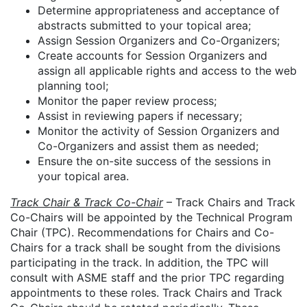
Determine appropriateness and acceptance of
abstracts submitted to your topical area;
Assign Session Organizers and Co-Organizers;
Create accounts for Session Organizers and
assign all applicable rights and access to the web
planning tool;
Monitor the paper review process;
Assist in reviewing papers if necessary;
Monitor the activity of Session Organizers and
Co-Organizers and assist them as needed;
Ensure the on-site success of the sessions in
your topical area.
Track Chair & Track Co-Chair
– Track Chairs and Track
Co-Chairs will be appointed by the Technical Program
Chair (TPC). Recommendations for Chairs and Co-
Chairs for a track shall be sought from the divisions
participating in the track. In addition, the TPC will
consult with ASME staff and the prior TPC regarding
appointments to these roles. Track Chairs and Track