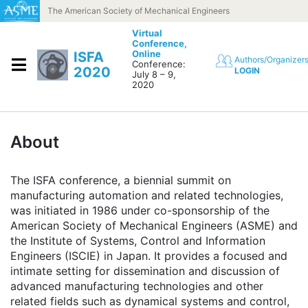
Skip to content
The American Society of Mechanical Engineers
Virtual
Conference,
Online
ISFA
Authors/Organizer
Conference:
2020
LOGIN
July 8 – 9,
2020
About
The ISFA conference, a biennial summit on
manufacturing automation and related technologies,
was initiated in 1986 under co-sponsorship of the
American Society of Mechanical Engineers (ASME) and
the Institute of Systems, Control and Information
Engineers (ISCIE) in Japan. It provides a focused and
intimate setting for dissemination and discussion of
advanced manufacturing technologies and other
related fields such as dynamical systems and control,