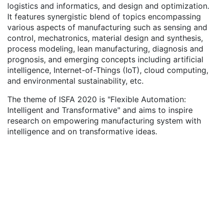
logistics and informatics, and design and optimization.
It features synergistic blend of topics encompassing
various aspects of manufacturing such as sensing and
control, mechatronics, material design and synthesis,
process modeling, lean manufacturing, diagnosis and
prognosis, and emerging concepts including artificial
intelligence, Internet-of-Things (IoT), cloud computing,
and environmental sustainability, etc.
The theme of ISFA 2020 is "Flexible Automation:
Intelligent and Transformative" and aims to inspire
research on empowering manufacturing system with
intelligence and on transformative ideas.