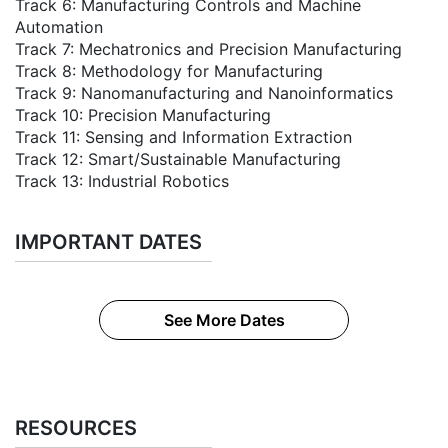
Track 6: Manufacturing Controls and Machine
Automation
Track 7: Mechatronics and Precision Manufacturing
Track 8: Methodology for Manufacturing
Track 9: Nanomanufacturing and Nanoinformatics
Track 10: Precision Manufacturing
Track 11: Sensing and Information Extraction
Track 12: Smart/Sustainable Manufacturing
Track 13: Industrial Robotics
IMPORTANT DATES
See More Dates
RESOURCES