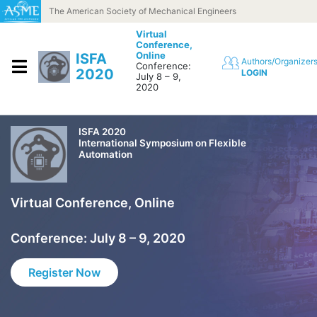
Skip to content
The American Society of Mechanical Engineers
Virtual
Conference,
Online
ISFA
Authors/Organizer
Conference:
2020
LOGIN
July 8 – 9,
2020
ISFA 2020
International Symposium on Flexible
Automation
Virtual Conference, Online
Conference: July 8 – 9, 2020
Register Now