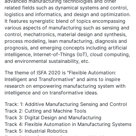
advanced manufacturing technologies and other
related fields such as dynamical systems and control,
logistics and informatics, and design and optimization.
It features synergistic blend of topics encompassing
various aspects of manufacturing such as sensing and
control, mechatronics, material design and synthesis,
process modeling, lean manufacturing, diagnosis and
prognosis, and emerging concepts including artificial
intelligence, Internet-of-Things (IoT), cloud computing,
and environmental sustainability, etc.
The theme of ISFA 2020 is "Flexible Automation:
Intelligent and Transformative" and aims to inspire
research on empowering manufacturing system with
intelligence and on transformative ideas.
Track: 1: Additive Manufacturing Sensing and Control
Track 2: Cutting and Machine Tools
Track 3: Digital Design and Manufacturing
Track 4: Flexible Automation in Manufacturing Systems
Track 5: Industrial Robotics