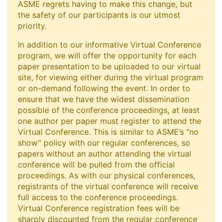
ASME regrets having to make this change, but
the safety of our participants is our utmost
priority.
In addition to our informative Virtual Conference
program, we will offer the opportunity for each
paper presentation to be uploaded to our virtual
site, for viewing either during the virtual program
or on-demand following the event. In order to
ensure that we have the widest dissemination
possible of the conference proceedings, at least
one author per paper must register to attend the
Virtual Conference. This is similar to ASME’s “no
show” policy with our regular conferences, so
papers without an author attending the virtual
conference will be pulled from the official
proceedings. As with our physical conferences,
registrants of the virtual conference will receive
full access to the conference proceedings.
Virtual Conference registration fees will be
sharply discounted from the regular conference