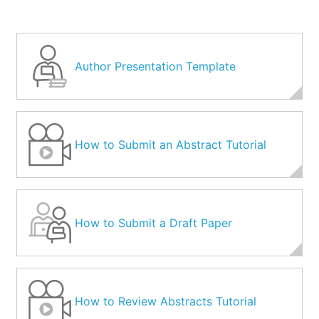
Author Presentation Template
How to Submit an Abstract Tutorial
How to Submit a Draft Paper
How to Review Abstracts Tutorial