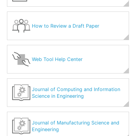
How to Review a Draft Paper
Web Tool Help Center
Journal of Computing and Information
Science in Engineering
Journal of Manufacturing Science and
Engineering