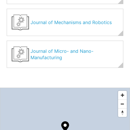
Journal of Mechanisms and Robotics
Journal of Micro- and Nano-
Manufacturing