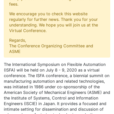
fees.
We encourage you to check this website
regularly for further news. Thank you for your
understanding. We hope you will join us at the
Virtual Conference.
Regards,
The Conference Organizing Committee and
ASME
The International Symposium on Flexible Automation
(ISFA) will be held on July 8 - 9, 2020 as a virtual
conference. The ISFA conference, a biennial summit on
manufacturing automation and related technologies,
was initiated in 1986 under co-sponsorship of the
American Society of Mechanical Engineers (ASME) and
the Institute of Systems, Control and Information
Engineers (ISCIE) in Japan. It provides a focused and
intimate setting for dissemination and discussion of