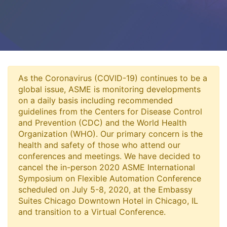
As the Coronavirus (COVID-19) continues to be a
global issue, ASME is monitoring developments
on a daily basis including recommended
guidelines from the Centers for Disease Control
and Prevention (CDC) and the World Health
Organization (WHO). Our primary concern is the
health and safety of those who attend our
conferences and meetings. We have decided to
cancel the in-person 2020 ASME International
Symposium on Flexible Automation Conference
scheduled on July 5-8, 2020, at the Embassy
Suites Chicago Downtown Hotel in Chicago, IL
and transition to a Virtual Conference.