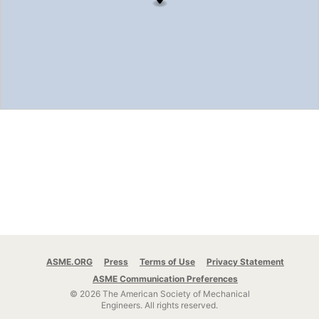
ASME.ORG
Press
Terms of Use
Privacy Statement
ASME Communication Preferences
© 2026 The American Society of Mechanical
Engineers.
All rights reserved.