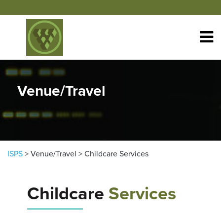
Skip to content
Venue/Travel
ISPS
>
Venue/Travel
>
Childcare Services
Childcare
Services