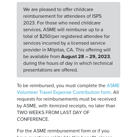
We are pleased to offer childcare
reimbursement for attendees of ISPS
2023. For those who need childcare
services, ASME will reimburse up to a
total of $250/per registered attendee for
services incurred by a licensed service
provider in Milpitas, CA. This offering will
be available from
August 28 – 29, 2023
,
during the hours of day in which technical
presentations are offered.
To be reimbursed, you must complete the
ASME
Volunteer Travel Expense Contribution form
. All
requests for reimbursements must be received
by ASME, with itemized receipts, no later than
TWO WEEKS FROM LAST DAY OF
CONFERENCE.
For the ASME reimbursement form or if you