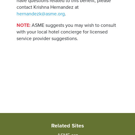
have questions related to this benefit, please
contact Krishna Hernandez at
hernandezk@asme.org
.
NOTE:
ASME suggests you may wish to consult
with your local hotel concierge for licensed
service provider suggestions.
Related Sites