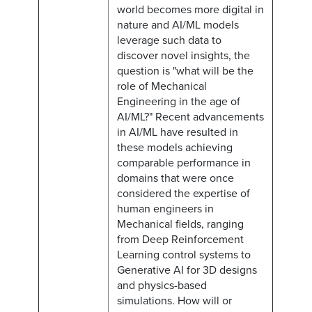
world becomes more digital in
nature and AI/ML models
leverage such data to
discover novel insights, the
question is "what will be the
role of Mechanical
Engineering in the age of
AI/ML?" Recent advancements
in AI/ML have resulted in
these models achieving
comparable performance in
domains that were once
considered the expertise of
human engineers in
Mechanical fields, ranging
from Deep Reinforcement
Learning control systems to
Generative AI for 3D designs
and physics-based
simulations. How will or