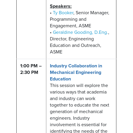
Speakers:
•
Ty Booker
, Senior Manager,
Programming and
Engagement, ASME
•
Geraldine Gooding, D.Eng.
,
Director, Engineering
Education and Outreach,
ASME
1:00 PM –
Industry Collaboration in
2:30 PM
Mechanical Engineering
Education
This session will explore the
various ways that academia
and industry can work
together to educate the next
generation of mechanical
engineers. Industry
involvement is essential for
identifying the needs of the