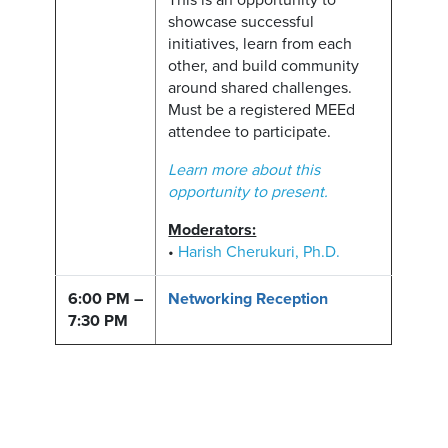
This is an opportunity to
showcase successful
initiatives, learn from each
other, and build community
around shared challenges.
Must be a registered MEEd
attendee to participate.
Learn more about this
opportunity to present.
Moderators:
•
Harish Cherukuri, Ph.D.
6:00 PM –
Networking Reception
7:30 PM