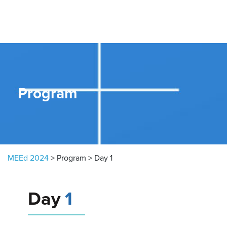
Skip to content
Program
MEEd 2024
>
Program
>
Day 1
Day
1