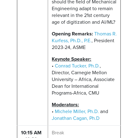
should the field of Mechanical
Engineering adapt to remain
relevant in the 21st century
age of digitization and AI/ML?
Opening Remarks:
Thomas R.
Kurfess, Ph.D., P.E.
, President
2023-24, ASME
Keynote Speaker:
•
Conrad Tucker, Ph.D.
,
Director, Carnegie Mellon
University – Africa, Associate
Dean for International
Programs-Africa, CMU
Moderators:
•
Michele Miller, Ph.D.
and
Jonathan Cagan, Ph.D
10:15 AM
Break