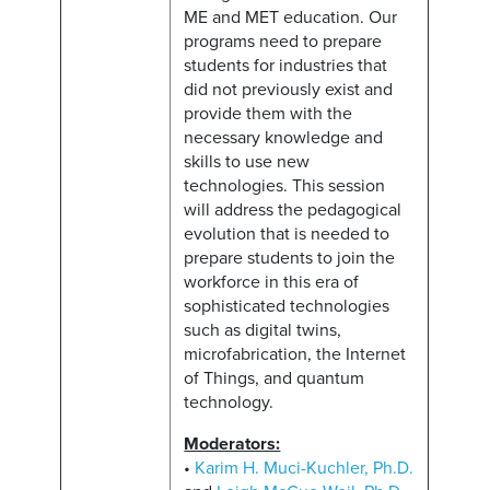
ME and MET education. Our
programs need to prepare
students for industries that
did not previously exist and
provide them with the
necessary knowledge and
skills to use new
technologies. This session
will address the pedagogical
evolution that is needed to
prepare students to join the
workforce in this era of
sophisticated technologies
such as digital twins,
microfabrication, the Internet
of Things, and quantum
technology.
Moderators:
•
Karim H. Muci-Kuchler, Ph.D.