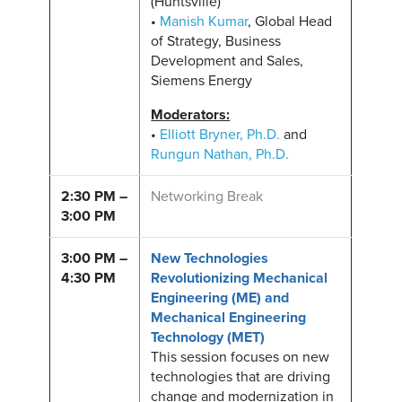
(Huntsville)
•
Manish Kumar
, Global Head
of Strategy, Business
Development and Sales,
Siemens Energy
Moderators:
•
Elliott Bryner, Ph.D.
and
Rungun Nathan, Ph.D.
2:30 PM –
Networking Break
3:00 PM
3:00 PM –
New Technologies
4:30 PM
Revolutionizing Mechanical
Engineering (ME) and
Mechanical Engineering
Technology (MET)
This session focuses on new
technologies that are driving
change and modernization in