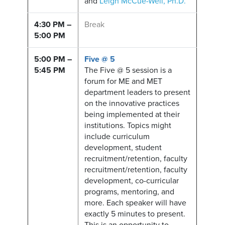
and
Leigh McCue-Weil, Ph.D.
4:30 PM –
Break
5:00 PM
5:00 PM –
Five @ 5
5:45 PM
The Five @ 5 session is a
forum for ME and MET
department leaders to present
on the innovative practices
being implemented at their
institutions. Topics might
include curriculum
development, student
recruitment/retention, faculty
recruitment/retention, faculty
development, co-curricular
programs, mentoring, and
more. Each speaker will have
exactly 5 minutes to present.