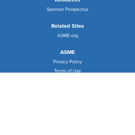
Sponsor Prospectus
Related Sites
ASME.org
ASME
Privacy Policy
Terms of Use