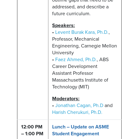
outline gaps that need to be
addressed, and describe a
future curriculum.
Speakers:
•
Levent Burak Kara, Ph.D.
,
Professor, Mechanical
Engineering, Carnegie Mellon
University
•
Faez Ahmed, Ph.D.
, ABS
Career Development
Assistant Professor
Massachusetts Institute of
Technology (MIT)
Moderators:
•
Jonathan Cagan, Ph.D
and
Harish Cherukuri, Ph.D.
12:00 PM
Lunch – Update on ASME
– 1:00 PM
Student Engagement