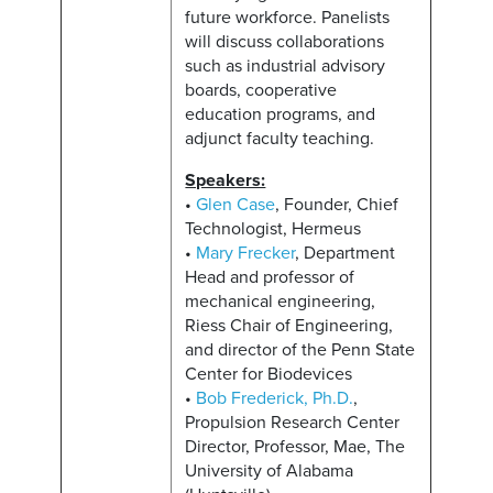
future workforce. Panelists
will discuss collaborations
such as industrial advisory
boards, cooperative
education programs, and
adjunct faculty teaching.
Speakers:
•
Glen Case
, Founder, Chief
Technologist, Hermeus
•
Mary Frecker
, Department
Head and professor of
mechanical engineering,
Riess Chair of Engineering,
and director of the Penn State
Center for Biodevices
•
Bob Frederick, Ph.D.
,
Propulsion Research Center
Director, Professor, Mae, The
University of Alabama