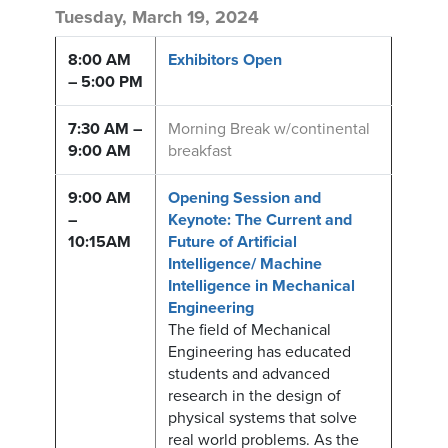
Tuesday, March 19, 2024
8:00 AM
Exhibitors Open
– 5:00 PM
7:30 AM –
Morning Break w/continental
9:00 AM
breakfast
9:00 AM
Opening Session and
–
Keynote: The Current and
10:15AM
Future of Artificial
Intelligence/ Machine
Intelligence in Mechanical
Engineering
The field of Mechanical
Engineering has educated
students and advanced
research in the design of
physical systems that solve
real world problems. As the