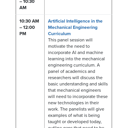
– 10:30
AM
10:30 AM
Artificial Intelligence in the
– 12:00
Mechanical Engineering
PM
Curriculum
This panel session will
motivate the need to
incorporate AI and machine
learning into the mechanical
engineering curriculum. A
panel of academics and
researchers will discuss the
basic understanding and skills
that mechanical engineers
will need to incorporate these
new technologies in their
work. The panelists will give
examples of what is being
taught or developed today,