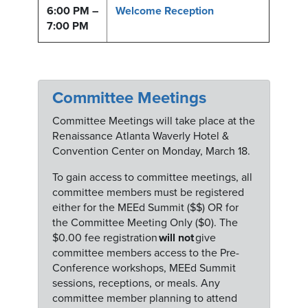
6:00 PM –
Welcome Reception
7:00 PM
Committee Meetings
Committee Meetings will take place at the
Renaissance Atlanta Waverly Hotel &
Convention Center on Monday, March 18.
To gain access to committee meetings, all
committee members must be registered
either for the MEEd Summit ($$) OR for
the Committee Meeting Only ($0). The
$0.00 fee registration
will not
give
committee members access to the Pre-
Conference workshops, MEEd Summit
sessions, receptions, or meals. Any
committee member planning to attend