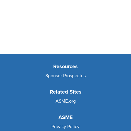
Resources
Sponsor Prospectus
Related Sites
ASME.org
ASME
Privacy Policy