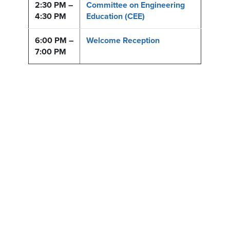
2:30 PM –
Committee on Engineering
4:30 PM
Education (CEE)
6:00 PM –
Welcome Reception
7:00 PM