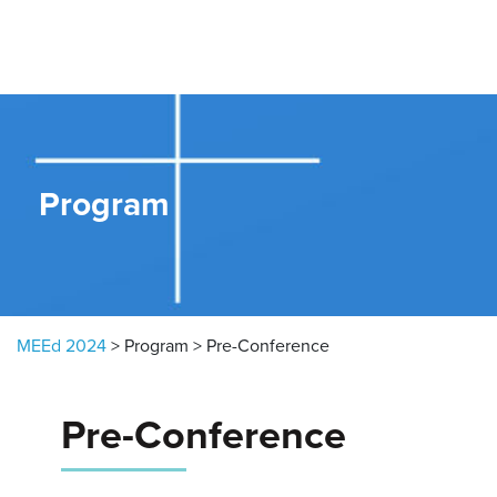
Skip to content
Program
MEEd 2024
>
Program
>
Pre-Conference
Pre-Conference