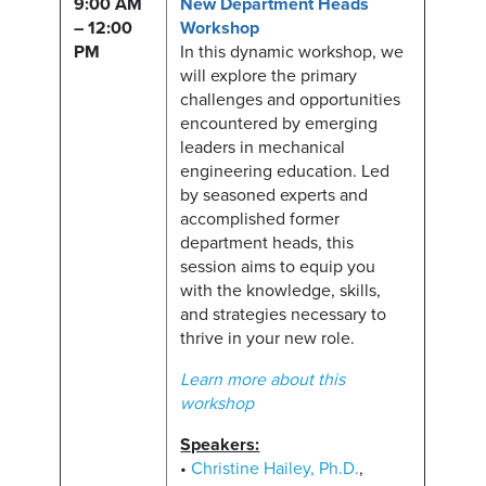
9:00 AM
New Department Heads
– 12:00
Workshop
PM
In this dynamic workshop, we
will explore the primary
challenges and opportunities
encountered by emerging
leaders in mechanical
engineering education. Led
by seasoned experts and
accomplished former
department heads, this
session aims to equip you
with the knowledge, skills,
and strategies necessary to
thrive in your new role.
Learn more about this
workshop
Speakers:
•
Christine Hailey, Ph.D.
,