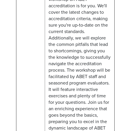
accreditation is for you. We'll
cover the latest changes to
accreditation criteria, making
sure you're up-to-date on the
current standards.
Additionally, we will explore
the common pitfalls that lead
to shortcomings, giving you
the knowledge to successfully
navigate the accreditation
process. The workshop will be
facilitated by ABET staff and
seasoned program evaluators.
It will feature interactive
exercises and plenty of time
for your questions. Join us for
an enriching experience that
goes beyond the basics,
preparing you to excel in the
dynamic landscape of ABET