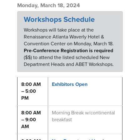
Monday, March 18, 2024
Workshops Schedule
Workshops will take place at the
Renaissance Atlanta Waverly Hotel &
Convention Center on Monday, March 18.
Pre-Conference Registration is required
($$) to attend the listed scheduled New
Department Heads and ABET Workshops.
8:00 AM
Exhibitors Open
– 5:00
PM
8:00 AM
Morning Break w/continental
– 9:00
breakfast
AM