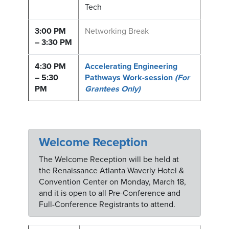
Tech
3:00 PM
Networking Break
– 3:30 PM
4:30 PM
Accelerating Engineering
– 5:30
Pathways Work-session
(For
PM
Grantees Only)
Welcome Reception
The Welcome Reception will be held at
the Renaissance Atlanta Waverly Hotel &
Convention Center on Monday, March 18,
and it is open to all Pre-Conference and
Full-Conference Registrants to attend.