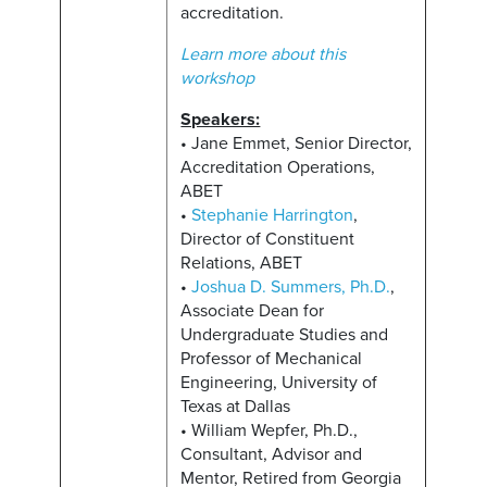
accreditation.
Learn more about this
workshop
Speakers:
• Jane Emmet, Senior Director,
Accreditation Operations,
ABET
•
Stephanie Harrington
,
Director of Constituent
Relations, ABET
•
Joshua D. Summers, Ph.D.
,
Associate Dean for
Undergraduate Studies and
Professor of Mechanical
Engineering, University of
Texas at Dallas
• William Wepfer, Ph.D.,
Consultant, Advisor and
Mentor, Retired from Georgia