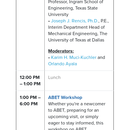
Professor, Ingram School of
Engineering, Texas State
University
•
Joseph J. Rencis, Ph.D.
, P.E.,
Interim Department Head of
Mechanical Engineering, The
University of Texas at Dallas
Moderators:
•
Karim H. Muci-Kuchler
and
Orlando Ayala
12:00 PM
Lunch
– 1:00 PM
1:00 PM –
ABET Workshop
6:00 PM
Whether you're a newcomer
to ABET, preparing for an
upcoming visit, or simply
eager to stay informed, this
workshop on ABET