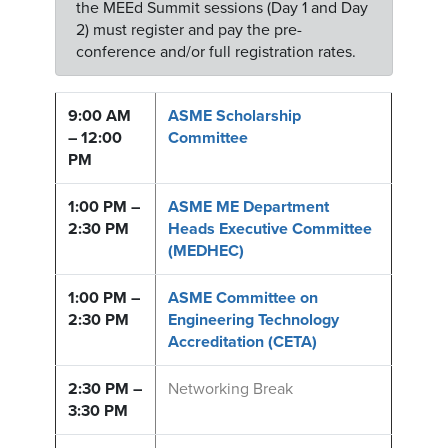
the MEEd Summit sessions (Day 1 and Day
2) must register and pay the pre-
conference and/or full registration rates.
9:00 AM
ASME Scholarship
– 12:00
Committee
PM
1:00 PM –
ASME ME Department
2:30 PM
Heads Executive Committee
(MEDHEC)
1:00 PM –
ASME Committee on
2:30 PM
Engineering Technology
Accreditation (CETA)
2:30 PM –
Networking Break
3:30 PM