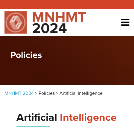
Skip to content
Policies
MNHMT 2024
>
Policies
>
Artificial Intelligence
Artificial
Intelligence