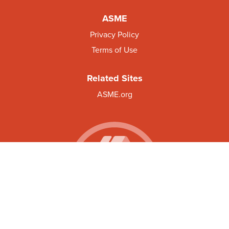
ASME
Privacy Policy
Terms of Use
Related Sites
ASME.org