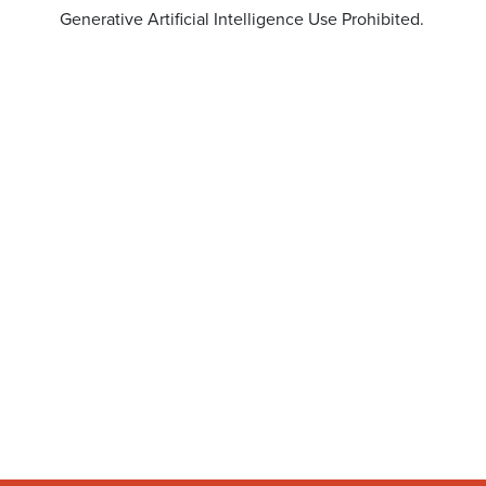
Generative Artificial Intelligence Use Prohibited.