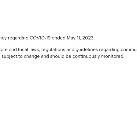
ncy regarding COVID-19 ended May 11, 2023.
 state and local laws, regulations and guidelines regarding commu
e subject to change and should be continuously monitored.