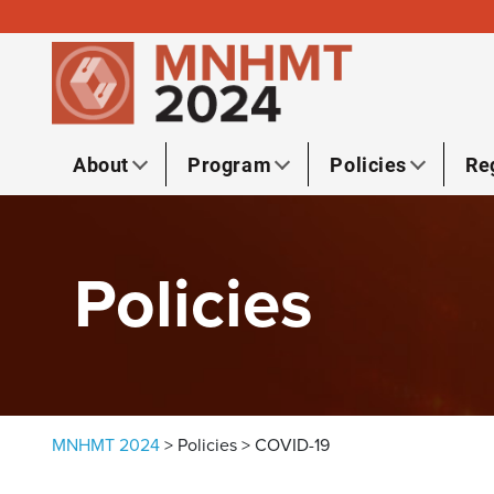
Skip to content
About
Program
Policies
Re
Policies
MNHMT 2024
>
Policies
>
COVID-19