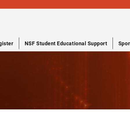
gister
NSF Student Educational Support
Spon