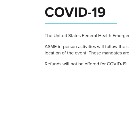
COVID-19
The United States Federal Health Emerge
ASME in-person activities will follow the
location of the event. These mandates ar
Refunds will not be offered for COVID-19.