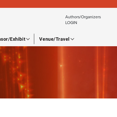
Authors/Organizers
LOGIN
sor/Exhibit
Venue/Travel