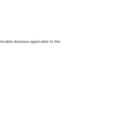
nicable diseases applicable to the