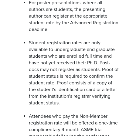
For poster presentations, where all
authors are students, the presenting
author can register at the appropriate
student rate by the Advanced Registration
deadline.
Student registration rates are only
available to undergraduate and graduate
students who are enrolled full time and
have not yet received their Ph.D. Post-
docs may not register as students. Proof of
student status is required to confirm the
student rate. Proof consists of a copy of
the student's identification card or a letter
from the institution's registrar verifying
student status.
Attendees who pay the Non-Member
registration rate will be offered a one-time
complimentary 4-month ASME trial