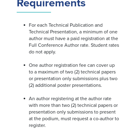
Requirements
For each Technical Publication and
Technical Presentation, a minimum of one
author must have a paid registration at the
Full Conference Author rate. Student rates
do not apply.
One author registration fee can cover up
to a maximum of two (2) technical papers
or presentation only submissions plus two
(2) additional poster presentations.
An author registering at the author rate
with more than two (2) technical papers or
presentation only submissions to present
at the podium, must request a co-author to
register.