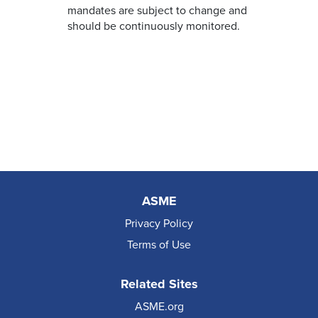
mandates are subject to change and
should be continuously monitored.
ASME
Privacy Policy
Terms of Use
Related Sites
ASME.org