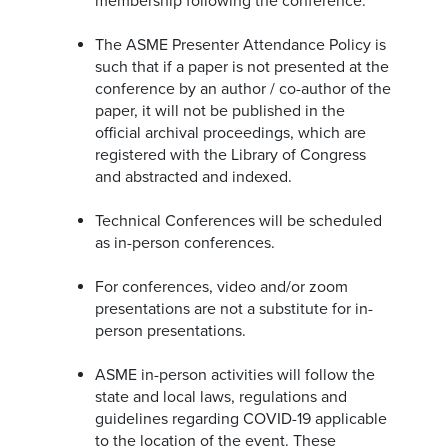
membership following the conference.
The ASME Presenter Attendance Policy is
such that if a paper is not presented at the
conference by an author / co-author of the
paper, it will not be published in the
official archival proceedings, which are
registered with the Library of Congress
and abstracted and indexed.
Technical Conferences will be scheduled
as in-person conferences.
For conferences, video and/or zoom
presentations are not a substitute for in-
person presentations.
ASME in-person activities will follow the
state and local laws, regulations and
guidelines regarding COVID-19 applicable
to the location of the event. These