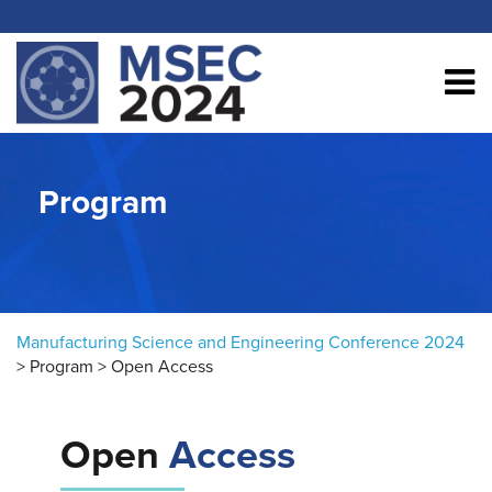
Skip to content
Program
Manufacturing Science and Engineering Conference 2024
>
Program
>
Open Access
Open
Access