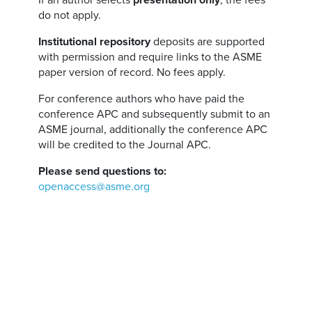
If an author selects
presentation only
, the fees
do not apply.
Institutional repository
deposits are supported
with permission and require links to the ASME
paper version of record. No fees apply.
For conference authors who have paid the
conference APC and subsequently submit to an
ASME journal, additionally the conference APC
will be credited to the Journal APC.
Please send questions to:
openaccess@asme.org