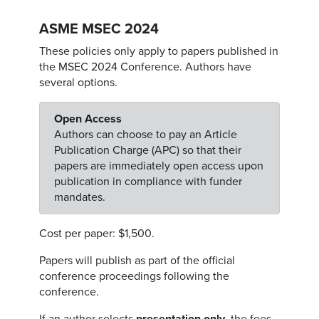
ASME MSEC 2024
These policies only apply to papers published in
the MSEC 2024 Conference. Authors have
several options.
Open Access
Authors can choose to pay an Article
Publication Charge (APC) so that their
papers are immediately open access upon
publication in compliance with funder
mandates.
Cost per paper: $1,500.
Papers will publish as part of the official
conference proceedings following the
conference.