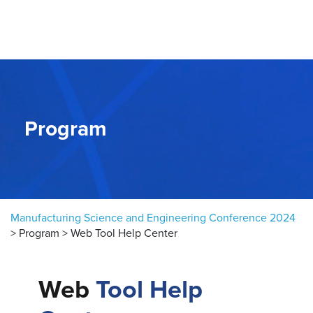
Skip to content
Program
Manufacturing Science and Engineering Conference 2024
>
Program
>
Web Tool Help Center
Web
Tool Help