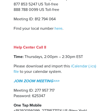
877 853 5247 US Toll-free
888 788 0099 US Toll-free
Meeting ID: 812 794 064
Find your local number
here
.
Help Center Call II
Time:
Thursdays, 2:00pm – 2:30pm EST
Please download and import this
iCalendar (.ics)
file
to your calendar system.
JOIN ZOOM MEETING>>>
Meeting ID: 277 957 717
Password: 625347
One Tap Mobile
+19292056099,,277957717# US (New York)