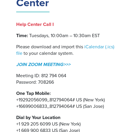
Center
Help Center Call I
Time:
Tuesdays, 10:00am – 10:30am EST
Please download and import this
iCalendar (.ics)
file
to your calendar system.
JOIN ZOOM MEETING>>>
Meeting ID: 812 794 064
Password: 708266
One Tap Mobile:
+19292056099,,812794064# US (New York)
+16699006833,,812794064# US (San Jose)
Dial by Your Location
+1 929 205 6099 US (New York)
+1 669 900 6833 US (San Jose)