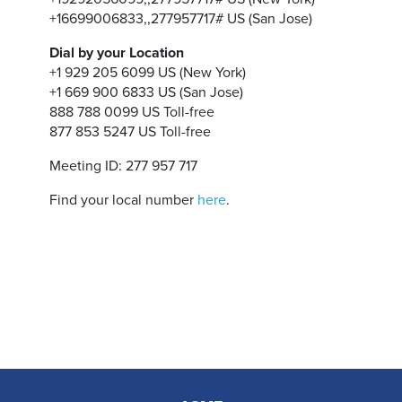
+16699006833,,277957717# US (San Jose)
Dial by your Location
+1 929 205 6099 US (New York)
+1 669 900 6833 US (San Jose)
888 788 0099 US Toll-free
877 853 5247 US Toll-free
Meeting ID: 277 957 717
Find your local number
here
.