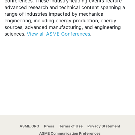
conferences. These industry-leading events feature
advanced research and technical content spanning a
range of industries impacted by mechanical
engineering, including energy production, energy
sources, advanced manufacturing, and engineering
sciences.
View all ASME Conferences
.
ASME.ORG
Press
Terms of Use
Privacy Statement
ASME Communication Preferences