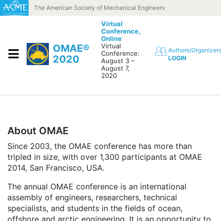
Skip to content
The American Society of Mechanical Engineers
Virtual
Conference,
Online
Virtual
OMAE®
Authors/Organizer
Conference:
2020
LOGIN
August 3 –
August 7,
2020
About OMAE
Since 2003, the OMAE conference has more than
tripled in size, with over 1,300 participants at OMAE
2014, San Francisco, USA.
The annual OMAE conference is an international
assembly of engineers, researchers, technical
specialists, and students in the fields of ocean,
offshore and arctic engineering. It is an opportunity to