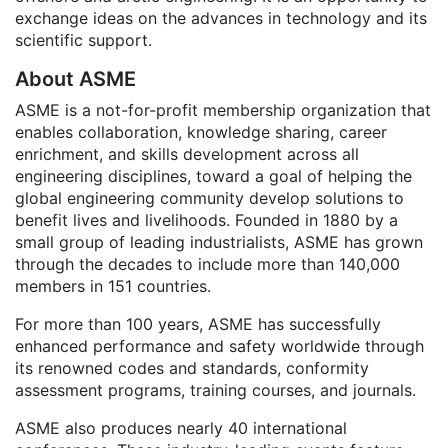
exchange ideas on the advances in technology and its
scientific support.
About ASME
ASME is a not-for-profit membership organization that
enables collaboration, knowledge sharing, career
enrichment, and skills development across all
engineering disciplines, toward a goal of helping the
global engineering community develop solutions to
benefit lives and livelihoods. Founded in 1880 by a
small group of leading industrialists, ASME has grown
through the decades to include more than 140,000
members in 151 countries.
For more than 100 years, ASME has successfully
enhanced performance and safety worldwide through
its renowned codes and standards, conformity
assessment programs, training courses, and journals.
ASME also produces nearly 40 international