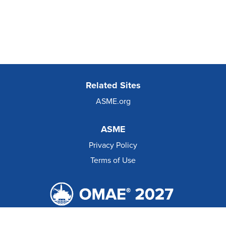
Related Sites
ASME.org
ASME
Privacy Policy
Terms of Use