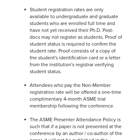
Student registration rates are only
available to undergraduate and graduate
students who are enrolled full time and
have not yet received their Ph.D. Post-
docs may not register as students. Proof of
student status is required to confirm the
student rate. Proof consists of a copy of
the student's identification card or a letter
from the institution's registrar verifying
student status.
Attendees who pay the Non-Member
registration rate will be offered a one-time
complimentary 4-month ASME trial
membership following the conference.
The ASME Presenter Attendance Policy is
such that if a paper is not presented at the
conference by an author / co-author of the