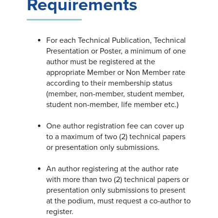
Requirements
For each Technical Publication, Technical
Presentation or Poster, a minimum of one
author must be registered at the
appropriate Member or Non Member rate
according to their membership status
(member, non-member, student member,
student non-member, life member etc.)
One author registration fee can cover up
to a maximum of two (2) technical papers
or presentation only submissions.
An author registering at the author rate
with more than two (2) technical papers or
presentation only submissions to present
at the podium, must request a co-author to
register.