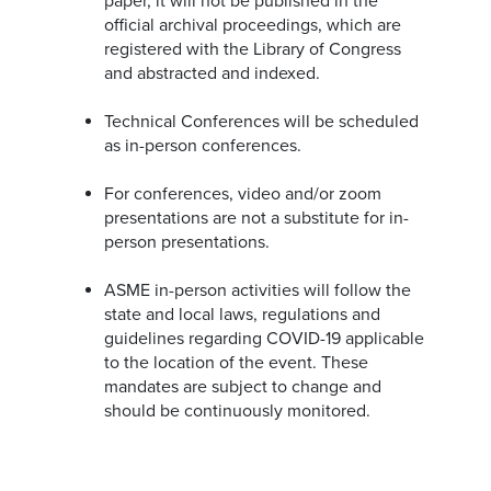
paper, it will not be published in the
official archival proceedings, which are
registered with the Library of Congress
and abstracted and indexed.
Technical Conferences will be scheduled
as in-person conferences.
For conferences, video and/or zoom
presentations are not a substitute for in-
person presentations.
ASME in-person activities will follow the
state and local laws, regulations and
guidelines regarding COVID-19 applicable
to the location of the event. These
mandates are subject to change and
should be continuously monitored.