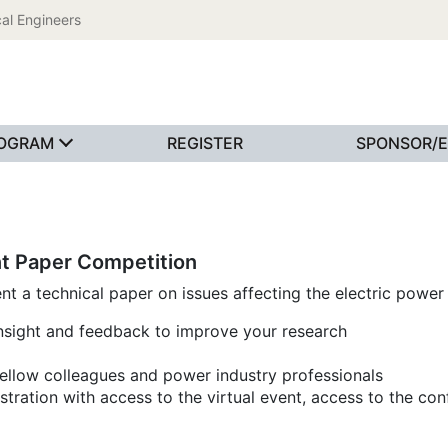
al Engineers
OGRAM
REGISTER
SPONSOR/E
t Paper Competition
 a technical paper on issues affecting the electric power 
insight and feedback to improve your research
fellow colleagues and power industry professionals
tration with access to the virtual event, access to the con