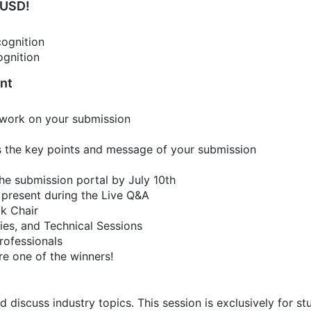
 USD!
cognition
ognition
ent
 work on your submission
rs the key points and message of your submission
he submission portal by July 10th
 present during the Live Q&A
ck Chair
ies, and Technical Sessions
rofessionals
re one of the winners!
d discuss industry topics. This session is exclusively for st