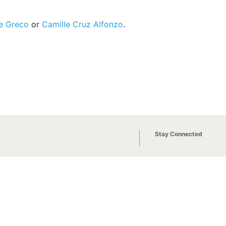
e Greco
or
Camille Cruz Alfonzo
.
Stay Connected