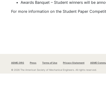
Awards Banquet – Student winners will be ann
For more information on the Student Paper Competitio
ASME.ORG
Press
Terms of Use
Privacy Statement
ASME Commun
© 2026 The American Society of Mechanical Engineers.
All rights reserved.