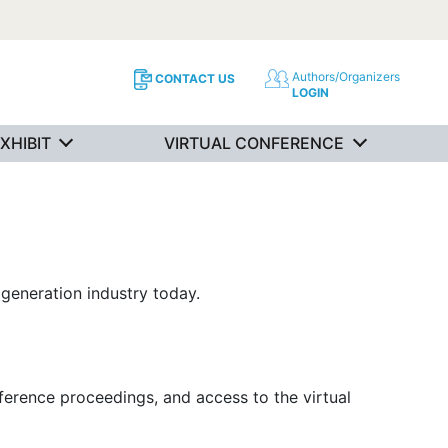
Authors/Organizers
CONTACT US
LOGIN
XHIBIT
VIRTUAL CONFERENCE
generation industry today.
ference proceedings, and access to the virtual