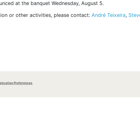
ounced at the banquet Wednesday, August 5.
n or other activities, please contact:
André Teixeira
,
Stev
ication Preferences