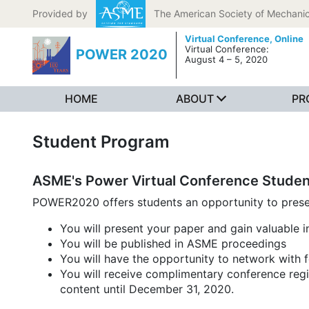
Skip to content
Provided by
The American Society of Mechanic
Virtual Conference,
Online
Virtual Conference:
POWER 2020
August 4 – 5, 2020
HOME
ABOUT
PR
Student Program
ASME's Power Virtual Conference Studen
POWER2020 offers students an opportunity to present
You will present your paper and gain valuable 
You will be published in ASME proceedings
You will have the opportunity to network with 
You will receive complimentary conference regis
content until December 31, 2020.