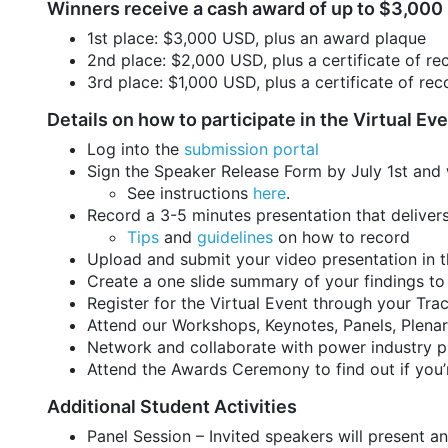
Winners receive a cash award of up to $3,000
1st place: $3,000 USD, plus an award plaque
2nd place: $2,000 USD, plus a certificate of re
3rd place: $1,000 USD, plus a certificate of rec
Details on how to participate in the Virtual Ev
Log into the
submission portal
Sign the Speaker Release Form by July 1st and
See instructions
here
.
Record a 3-5 minutes presentation that delive
Tips
and
guidelines
on how to record
Upload and submit your video presentation in t
Create a one slide summary of your findings to
Register for the Virtual Event through your Tra
Attend our Workshops, Keynotes, Panels, Plenar
Network and collaborate with power industry p
Attend the Awards Ceremony to find out if you’
Additional Student Activities
Panel Session – Invited speakers will present an