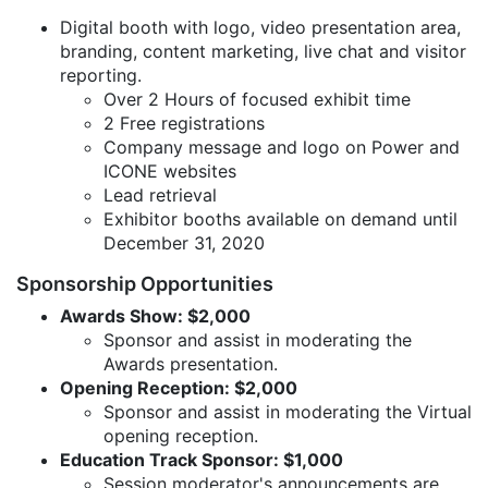
Digital booth with logo, video presentation area,
branding, content marketing, live chat and visitor
reporting.
Over 2 Hours of focused exhibit time
2 Free registrations
Company message and logo on Power and
ICONE websites
Lead retrieval
Exhibitor booths available on demand until
December 31, 2020
Sponsorship Opportunities
Awards Show: $2,000
Sponsor and assist in moderating the
Awards presentation.
Opening Reception: $2,000
Sponsor and assist in moderating the Virtual
opening reception.
Education Track Sponsor: $1,000
Session moderator's announcements are