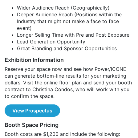
Wider Audience Reach (Geographically)
Deeper Audience Reach (Positions within the
Industry that might not make a face to face
event)
Longer Selling Time with Pre and Post Exposure
Lead Generation Opportunity
Great Branding and Sponsor Opportunities
Exhibition Information
Reserve your space now and see how Power/ICONE
can generate bottom-line results for your marketing
dollars. Visit the online floor plan and send your booth
contract to Christina Condos, who will work with you
to confirm the space.
View Prospectus
Booth Space Pricing
Booth costs are $1,200 and include the following: