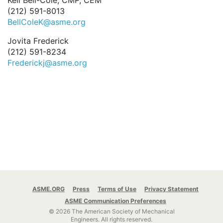
Keli Bell-Cole, CMP, CEM
(212) 591-8013
BellColeK@asme.org
Jovita Frederick
(212) 591-8234
Frederickj@asme.org
ASME.ORG
Press
Terms of Use
Privacy Statement
ASME Communication Preferences
© 2026 The American Society of Mechanical
Engineers.
All rights reserved.