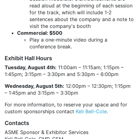
read aloud at the beginning of each session
for the track, which will include 1-2
sentences about the company and a note to
visit the company's booth
Commercial: $500
Play a one-minute video during a
conference break.
Exhibit Hall Hours
Tuesday, August 4th:
11:00am – 11:15am; 1:15pm –
1:45pm; 3:15pm – 3:30pm and 5:30pm – 6:00pm
Wednesday, August 5th:
12:00pm – 12:30pm; 1:15pm
– 1:45pm and 3:15pm – 3:30pm
For more information, to reserve your space and for
custom sponsorships contact
Keli Bell-Cole
.
Contacts
ASME Sponsor & Exhibitor Services