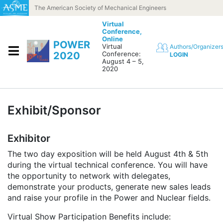
Skip to content
The American Society of Mechanical Engineers
Virtual
Conference,
Online
POWER
Virtual
Authors/Organizer
2020
Conference:
LOGIN
August 4 – 5,
2020
Exhibit/Sponsor
Exhibitor
The two day exposition will be held August 4th & 5th
during the virtual technical conference. You will have
the opportunity to network with delegates,
demonstrate your products, generate new sales leads
and raise your profile in the Power and Nuclear fields.
Virtual Show Participation Benefits include: