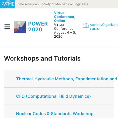
Skip to content
The American Society of Mechanical Engineers
Virtual
Conference,
Online
POWER
Virtual
Authors/Organizer
2020
Conference:
LOGIN
August 4 – 5,
2020
Workshops and Tutorials
Thermal-Hydraulic Methods, Experimentation an
CFD (Computational Fluid Dynamics)
Nuclear Codes & Standards Workshop