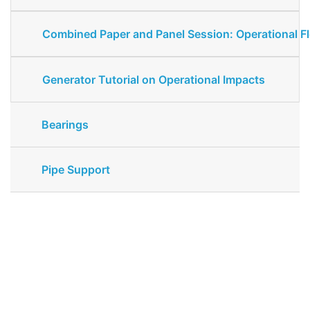
Combined Paper and Panel Session: Operational Fle
Generator Tutorial on Operational Impacts
Bearings
Pipe Support