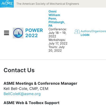
Skip to content
The American Society of Mechanical Engineers
Omni
William
Penn,
Pittsburgh,
PA
Conference:
POWER
Authors/Organizer
July 18 – 19,
2022
LOGIN
2022
Workshops:
July 17, 2022
Tours: July
20, 2022
Contact Us
ASME Meetings & Conference Manager
Keli Bell-Cole, CMP, CEM
BellColeK@asme.org
ASME Web & Toolbox Support