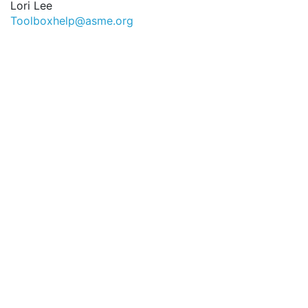
Lori Lee
Toolboxhelp@asme.org