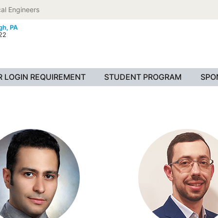
al Engineers
gh, PA
022
 LOGIN REQUIREMENT
STUDENT PROGRAM
SPO