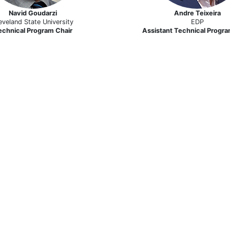
Navid Goudarzi
Andre Teixeira
eveland State University
EDP
echnical Program Chair
Assistant Technical Progra