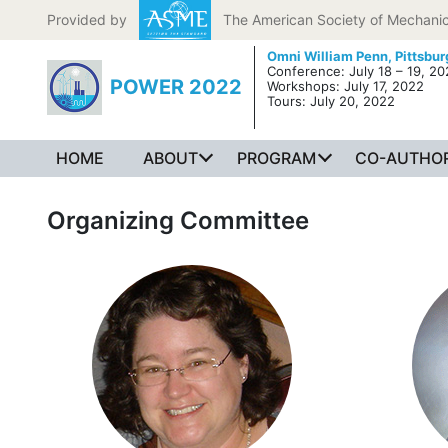
Skip to content
Provided by
The American Society of Mechanic
Omni William Penn,
Pittsbur
Conference: July 18 – 19, 2
POWER 2022
Workshops: July 17, 2022
Tours: July 20, 2022
HOME
ABOUT
PROGRAM
CO-AUTHOR
Organizing Committee