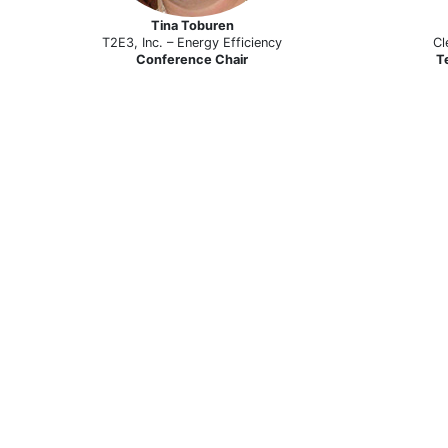
Tina Toburen
T2E3, Inc. – Energy Efficiency
Cl
Conference Chair
T