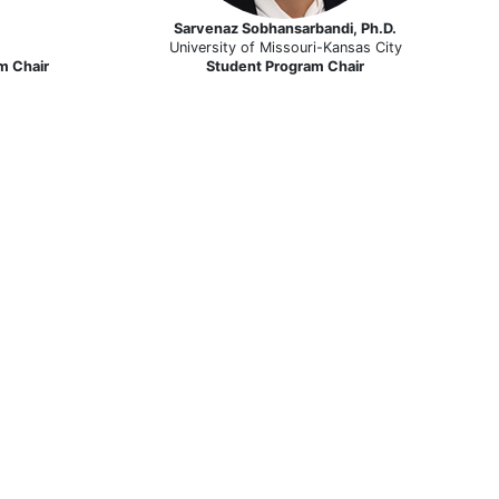
Sarvenaz Sobhansarbandi, Ph.D.
University of Missouri-Kansas City
m Chair
Student Program Chair