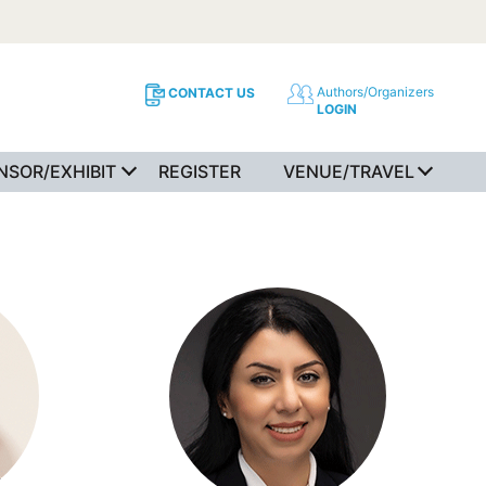
Authors/Organizers
CONTACT US
LOGIN
NSOR/EXHIBIT
REGISTER
VENUE/TRAVEL