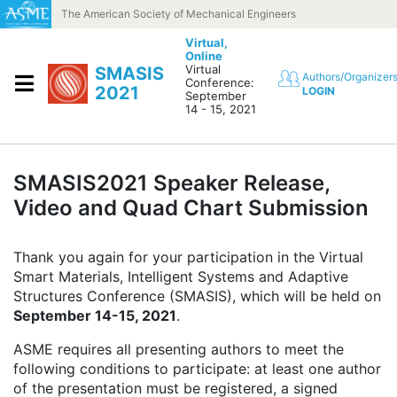
Skip to content
The American Society of Mechanical Engineers
Virtual,
Online
Virtual
SMASIS
Authors/Organizer
Conference:
2021
LOGIN
September
14 - 15, 2021
SMASIS2021 Speaker Release,
Video and Quad Chart Submission
Thank you again for your participation in the Virtual
Smart Materials, Intelligent Systems and Adaptive
Structures Conference (SMASIS), which will be held on
September 14-15, 2021
.
ASME requires all presenting authors to meet the
following conditions to participate: at least one author
of the presentation must be registered, a signed