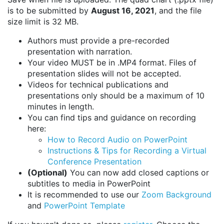
is to be submitted by
August 16, 2021
, and the file
size limit is 32 MB.
Authors must provide a pre-recorded
presentation with narration.
Your video MUST be in .MP4 format. Files of
presentation slides will not be accepted.
Videos for technical publications and
presentations only should be a maximum of 10
minutes in length.
You can find tips and guidance on recording
here:
How to Record Audio on PowerPoint
Instructions & Tips for Recording a Virtual
Conference Presentation
(Optional)
You can now add closed captions or
subtitles to media in PowerPoint
It is recommended to use our
Zoom Background
and
PowerPoint Template