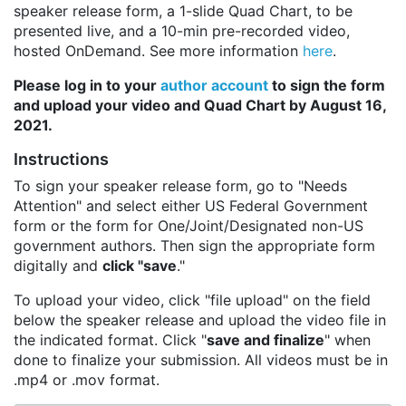
speaker release form, a 1-slide Quad Chart, to be
presented live, and a 10-min pre-recorded video,
hosted OnDemand. See more information
here
.
Please log in to your
author account
to sign the form
and upload your video and Quad Chart by August 16,
2021.
Instructions
To sign your speaker release form, go to "Needs
Attention" and select either US Federal Government
form or the form for One/Joint/Designated non-US
government authors. Then sign the appropriate form
digitally and
click "save
."
To upload your video, click "file upload" on the field
below the speaker release and upload the video file in
the indicated format. Click "
save and finalize
" when
done to finalize your submission. All videos must be in
.mp4 or .mov format.