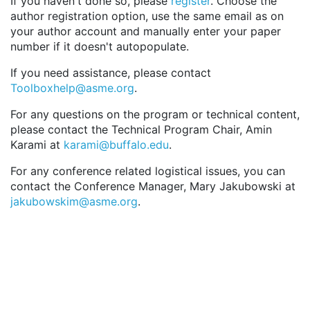
If you haven't done so, please
register
. Choose the
author registration option, use the same email as on
your author account and manually enter your paper
number if it doesn't autopopulate.
If you need assistance, please contact
Toolboxhelp@asme.org
.
For any questions on the program or technical content,
please contact the Technical Program Chair, Amin
Karami at
karami@buffalo.edu
.
For any conference related logistical issues, you can
contact the Conference Manager, Mary Jakubowski at
jakubowskim@asme.org
.