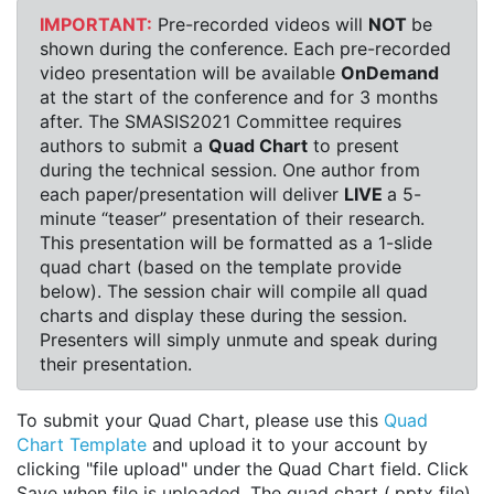
IMPORTANT:
Pre-recorded videos will
NOT
be
shown during the conference. Each pre-recorded
video presentation will be available
OnDemand
at the start of the conference and for 3 months
after. The SMASIS2021 Committee requires
authors to submit a
Quad Chart
to present
during the technical session. One author from
each paper/presentation will deliver
LIVE
a 5-
minute “teaser” presentation of their research.
This presentation will be formatted as a 1-slide
quad chart (based on the template provide
below). The session chair will compile all quad
charts and display these during the session.
Presenters will simply unmute and speak during
their presentation.
To submit your Quad Chart, please use this
Quad
Chart Template
and upload it to your account by
clicking "file upload" under the Quad Chart field. Click
Save when file is uploaded. The quad chart (.pptx file)