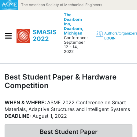
Skip to content
The American Society of Mechanical Engineers
The
Dearborn
Inn,
Dearborn,
SMASIS
Michigan
Authors/Organizer
2022
Conference:
LOGIN
September
12 - 14,
2022
Best Student Paper & Hardware
Competition
WHEN & WHERE:
ASME 2022 Conference on Smart
Materials, Adaptive Structures and Intelligent Systems
DEADLINE:
August 1, 2022
Best Student Paper