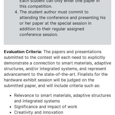
Each student can only enter one paper in
this competition.
The student author must commit to
attending the conference and presenting his
or her paper at the special session in
addition to their regular assigned
conference session.
Evaluation Criteria:
The papers and presentations
submitted to the contest will each need to explicitly
demonstrate a connection to smart materials, adaptive
structures, and/or integrated systems, and represent
advancement to the state-of-the-art. Finalists for the
hardware exhibit session will be judged on the
submitted paper, and will include criteria such as:
Relevance to smart materials, adaptive structures
and integrated systems
Significance and impact of work
Creativity and innovation