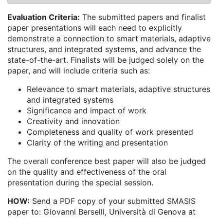
Evaluation Criteria:
The submitted papers and finalist
paper presentations will each need to explicitly
demonstrate a connection to smart materials, adaptive
structures, and integrated systems, and advance the
state-of-the-art. Finalists will be judged solely on the
paper, and will include criteria such as:
Relevance to smart materials, adaptive structures
and integrated systems
Significance and impact of work
Creativity and innovation
Completeness and quality of work presented
Clarity of the writing and presentation
The overall conference best paper will also be judged
on the quality and effectiveness of the oral
presentation during the special session.
HOW:
Send a PDF copy of your submitted SMASIS
paper to: Giovanni Berselli, Università di Genova at