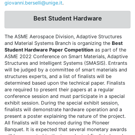
giovanni.berselli@unige.it
.
Best Student Hardware
The ASME Aerospace Division, Adaptive Structures
and Material Systems Branch is organizing the
Best
Student Hardware Paper Competition
as part of the
ASME 2022 Conference on Smart Materials, Adaptive
Structures and Intelligent Systems (SMASIS). Entrants
will be judged by a committee of smart materials and
structures experts, and a list of finalists will be
determined based upon the technical paper. Finalists
are required to present their papers at a regular
conference session and must participate in a special
exhibit session. During the special exhibit session,
finalists will demonstrate hardware operation and a
present a poster explaining the nature of the project.
All finalists will be honored during the Pioneer
Banquet. It is expected that several monetary awards