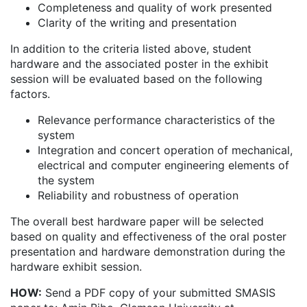
Completeness and quality of work presented
Clarity of the writing and presentation
In addition to the criteria listed above, student
hardware and the associated poster in the exhibit
session will be evaluated based on the following
factors.
Relevance performance characteristics of the
system
Integration and concert operation of mechanical,
electrical and computer engineering elements of
the system
Reliability and robustness of operation
The overall best hardware paper will be selected
based on quality and effectiveness of the oral poster
presentation and hardware demonstration during the
hardware exhibit session.
HOW:
Send a PDF copy of your submitted SMASIS