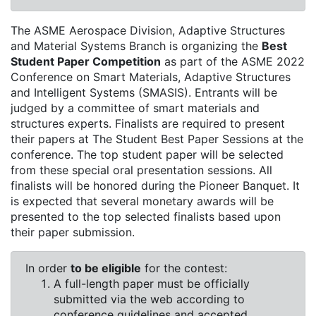
The ASME Aerospace Division, Adaptive Structures
and Material Systems Branch is organizing the
Best
Student Paper Competition
as part of the ASME 2022
Conference on Smart Materials, Adaptive Structures
and Intelligent Systems (SMASIS). Entrants will be
judged by a committee of smart materials and
structures experts. Finalists are required to present
their papers at The Student Best Paper Sessions at the
conference. The top student paper will be selected
from these special oral presentation sessions. All
finalists will be honored during the Pioneer Banquet. It
is expected that several monetary awards will be
presented to the top selected finalists based upon
their paper submission.
In order
to be eligible
for the contest:
A full-length paper must be officially
submitted via the web according to
conference guidelines and accepted.