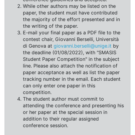
While other authors may be listed on the
paper, the student must have contributed
the majority of the effort presented and in
the writing of the paper.
E-mail your final paper as a PDF file to the
contest chair, Giovanni Berselli, Università
di Genova at
giovanni.berselli@unige.it
by
the deadline (01/08/2022), with "SMASIS
Student Paper Competition" in the subject
line. Please also attach the notification of
paper acceptance as well as list the paper
tracking number in the email. Each student
can only enter one paper in this
competition.
The student author must commit to
attending the conference and presenting his
or her paper at the special session in
addition to their regular assigned
conference session.