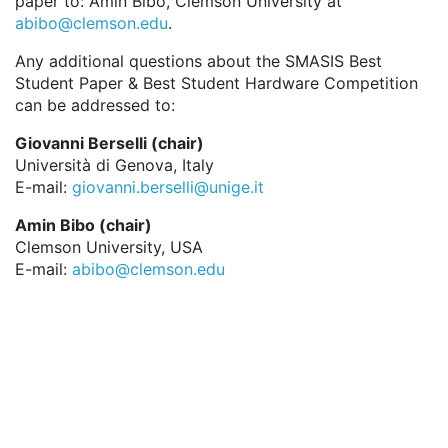
paper to: Amin Bibo, Clemson University at
abibo@clemson.edu
.
Any additional questions about the SMASIS Best
Student Paper & Best Student Hardware Competition
can be addressed to:
Giovanni Berselli (chair)
Università di Genova, Italy
E-mail:
giovanni.berselli@unige.it
Amin Bibo (chair)
Clemson University, USA
E-mail:
abibo@clemson.edu