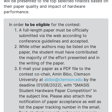
will be presented to the top selected finalists based on
their paper quality and impact of hardware
performance.
In order
to be eligible
for the contest:
A full-length paper must be officially
submitted via the web according to
conference guidelines and accepted.
While other authors may be listed on the
paper, the student must have contributed
the majority of the effort presented and in
the writing of the paper.
E-mail your paper as a PDF file to the
contest co-chair, Amin Bibo, Clemson
University at
abibo@clemson.edu
by the
deadline (01/08/2022), with "SMASIS
Student Hardware Paper Competition" in
the subject line. Please also attach the
notification of paper acceptance as well as
list the paper tracking number in the email.