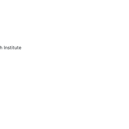
 Institute