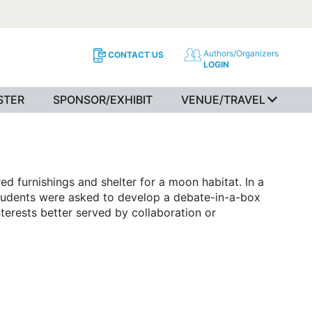
Authors/Organizers
CONTACT US
LOGIN
STER
SPONSOR/EXHIBIT
VENUE/TRAVEL
d furnishings and shelter for a moon habitat. In a
 students were asked to develop a debate-in-a-box
terests better served by collaboration or