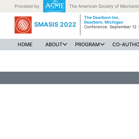
Skip to content
Provided by
The American Society of Mechanic
The Dearborn Inn,
Dearborn, Michigan
SMASIS 2022
Conference: September 12 -
HOME
ABOUT
PROGRAM
CO-AUTHO