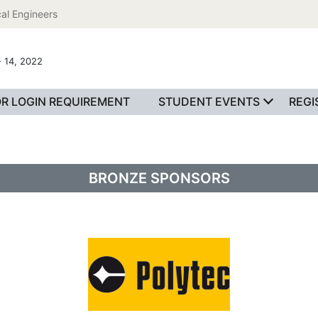
al Engineers
 14, 2022
R LOGIN REQUIREMENT
STUDENT EVENTS
REGI
BRONZE SPONSORS