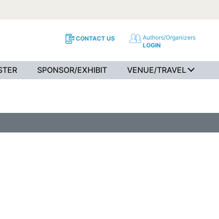
Authors/Organizers
CONTACT US
LOGIN
STER
SPONSOR/EXHIBIT
VENUE/TRAVEL