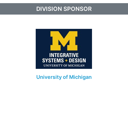
DIVISION SPONSOR
University of Michigan