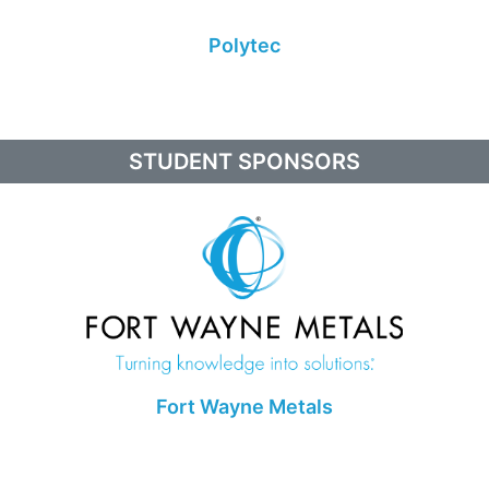
Polytec
STUDENT SPONSORS
Fort Wayne Metals