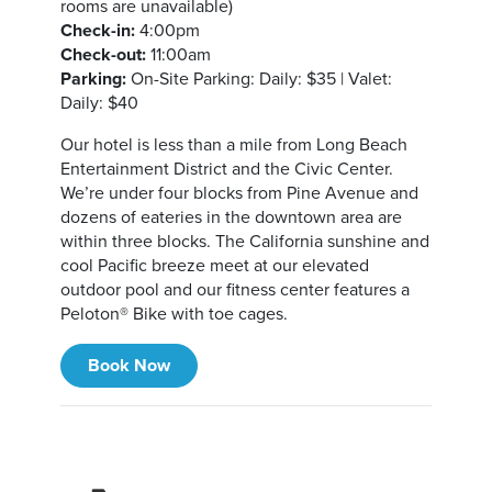
rooms are unavailable)
Check-in:
4:00pm
Check-out:
11:00am
Parking:
On-Site Parking: Daily: $35 | Valet:
Daily: $40
Our hotel is less than a mile from Long Beach
Entertainment District and the Civic Center.
We’re under four blocks from Pine Avenue and
dozens of eateries in the downtown area are
within three blocks. The California sunshine and
cool Pacific breeze meet at our elevated
outdoor pool and our fitness center features a
Peloton® Bike with toe cages.
Book Now