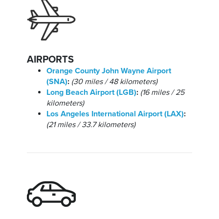
AIRPORTS
Orange County John Wayne Airport
(SNA)
:
(30 miles / 48 kilometers)
Long Beach Airport (LGB)
:
(16 miles / 25
kilometers)
Los Angeles International Airport (LAX)
:
(21 miles / 33.7 kilometers)