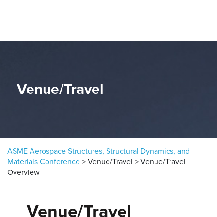
Skip to content
Venue/Travel
ASME Aerospace Structures, Structural Dynamics, and
Materials Conference
>
Venue/Travel
>
Venue/Travel
Overview
Venue/Travel