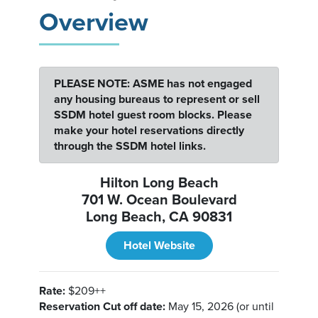
Overview
PLEASE NOTE: ASME has not engaged
any housing bureaus to represent or sell
SSDM hotel guest room blocks. Please
make your hotel reservations directly
through the SSDM hotel links.
Hilton Long Beach
701 W. Ocean Boulevard
Long Beach, CA 90831
Hotel Website
Rate:
$209++
Reservation Cut off date:
May 15, 2026 (or until