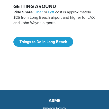
GETTING AROUND
Ride Share:
Uber
or
Lyft
cost is approximately
$25 from Long Beach airport and higher for LAX
and John Wayne airports.
Things to Do in Long Beach
ASME
Privacy Policy