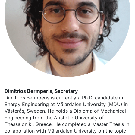
Dimitrios Bermperis, Secretary
Dimitrios Bermperis is currently a Ph.D. candidate in
Energy Engineering at Mälardalen University (MDU) in
Västerås, Sweden. He holds a Diploma of Mechanical
Engineering from the Aristotle University of
Thessaloniki, Greece. He completed a Master Thesis in
collaboration with Mälardalen University on the topic