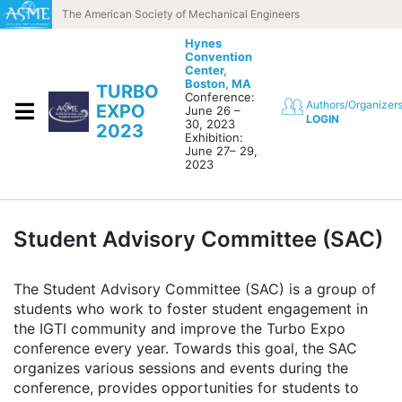
Skip to content
The American Society of Mechanical Engineers
Hynes
Convention
Center,
Boston, MA
TURBO
Conference:
Authors/Organizer
EXPO
June 26 –
LOGIN
30, 2023
2023
Exhibition:
June 27– 29,
2023
Student Advisory Committee (SAC)
The Student Advisory Committee (SAC) is a group of
students who work to foster student engagement in
the IGTI community and improve the Turbo Expo
conference every year. Towards this goal, the SAC
organizes various sessions and events during the
conference, provides opportunities for students to