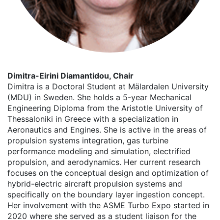
Dimitra-Eirini Diamantidou, Chair
Dimitra is a Doctoral Student at Mälardalen University
(MDU) in Sweden. She holds a 5-year Mechanical
Engineering Diploma from the Aristotle University of
Thessaloniki in Greece with a specialization in
Aeronautics and Engines. She is active in the areas of
propulsion systems integration, gas turbine
performance modeling and simulation, electrified
propulsion, and aerodynamics. Her current research
focuses on the conceptual design and optimization of
hybrid-electric aircraft propulsion systems and
specifically on the boundary layer ingestion concept.
Her involvement with the ASME Turbo Expo started in
2020 where she served as a student liaison for the