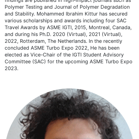
findings are published in high-impact journals such as
Polymer Testing and Journal of Polymer Degradation
and Stability. Mohammed Ibrahim Kittur has secured
various scholarships and awards including four SAC
Travel Awards by ASME IGTI, 2015, Montreal, Canada,
and during his Ph.D. 2020 (Virtual), 2021 (Virtual),
2022, Rotterdam, The Netherlands. In the recently
concluded ASME Turbo Expo 2022, He has been
elected as Vice-Chair of the IGTI Student Advisory
Committee (SAC) for the upcoming ASME Turbo Expo
2023.