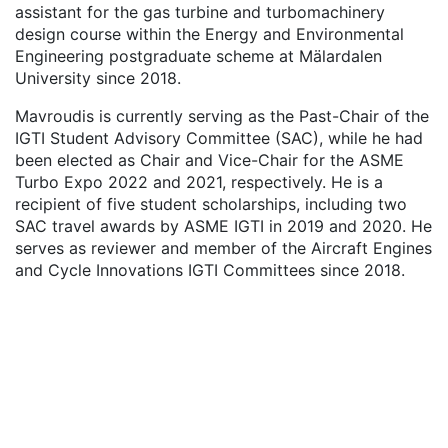
assistant for the gas turbine and turbomachinery
design course within the Energy and Environmental
Engineering postgraduate scheme at Mälardalen
University since 2018.
Mavroudis is currently serving as the Past-Chair of the
IGTI Student Advisory Committee (SAC), while he had
been elected as Chair and Vice-Chair for the ASME
Turbo Expo 2022 and 2021, respectively. He is a
recipient of five student scholarships, including two
SAC travel awards by ASME IGTI in 2019 and 2020. He
serves as reviewer and member of the Aircraft Engines
and Cycle Innovations IGTI Committees since 2018.