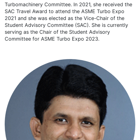
Turbomachinery Committee. In 2021, she received the
SAC Travel Award to attend the ASME Turbo Expo
2021 and she was elected as the Vice-Chair of the
Student Advisory Committee (SAC). She is currently
serving as the Chair of the Student Advisory
Committee for ASME Turbo Expo 2023.