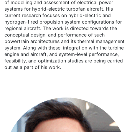
of modelling and assessment of electrical power
systems for hybrid-electric turbofan aircraft. His
current research focuses on hybrid-electric and
hydrogen-fired propulsion system configurations for
regional aircraft. The work is directed towards the
conceptual design, and performance of such
powertrain architectures and its thermal management
system. Along with these, integration with the turbine
engine and aircraft, and system-level performance,
feasibility, and optimization studies are being carried
out as a part of his work.