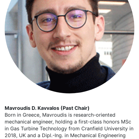
Mavroudis D. Kavvalos (Past Chair)
Born in Greece, Mavroudis is research-oriented
mechanical engineer, holding a first-class honors MSc
in Gas Turbine Technology from Cranfield University in
2018, UK and a Dipl.-Ing. in Mechanical Engineering