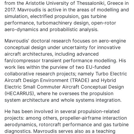
from the Aristotle University of Thessaloniki, Greece in
2017. Mavroudis is active in the areas of modelling and
simulation, electrified propulsion, gas turbine
performance, turbomachinery design, open-rotor
aero-dynamics and probabilistic analysis.
Mavroudis' doctoral research focuses on aero-engine
conceptual design under uncertainty for innovative
aircraft architectures, including advanced
fan/compressor transient performance modelling. His
work lies within the purview of two EU-funded
collaborative research projects; namely Turbo Electric
Aircraft Design Environment (TRADE) and Hybrid
Electric Small Commuter Aircraft Conceptual Design
(HECARRUS), where he oversees the propulsion
system architecture and whole systems integration.
He has been involved in several propulsion-related
projects: among others, propeller-airframe interaction
aerodynamics, rotorcraft performance and gas turbine
diagnostics. Mavroudis serves also as a teaching