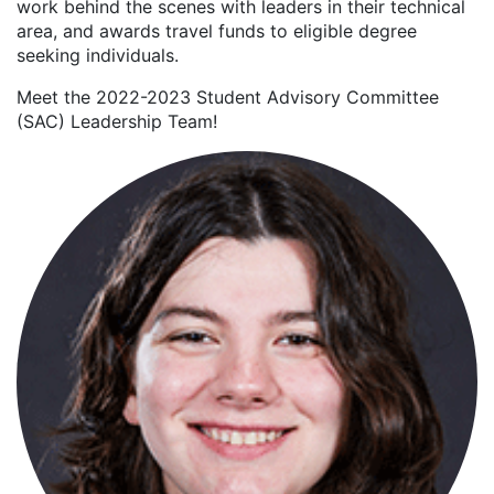
work behind the scenes with leaders in their technical
area, and awards travel funds to eligible degree
seeking individuals.
Meet the 2022-2023 Student Advisory Committee
(SAC) Leadership Team!