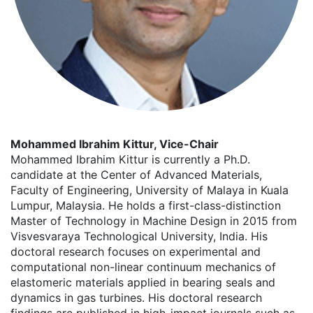
Mohammed Ibrahim Kittur, Vice-Chair
Mohammed Ibrahim Kittur is currently a Ph.D.
candidate at the Center of Advanced Materials,
Faculty of Engineering, University of Malaya in Kuala
Lumpur, Malaysia. He holds a first-class-distinction
Master of Technology in Machine Design in 2015 from
Visvesvaraya Technological University, India. His
doctoral research focuses on experimental and
computational non-linear continuum mechanics of
elastomeric materials applied in bearing seals and
dynamics in gas turbines. His doctoral research