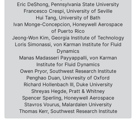
Eric DeShong, Pennsylvania State University
Francesco Crespi, University of Seville
Hui Tang, University of Bath
Ivan Monge-Concepcion, Honeywell Aerospace
of Puerto Rico
Jeong-Won Kim, Georgia Institute of Technology
Loris Simonassi, von Karman Institute for Fluid
Dynamics
Manas Madasseri Payyappalli, von Karman
Institute for Fluid Dynamics
Owen Pryor, Southwest Research Institute
Penghao Duan, Univresity of Oxford
Richard Hollenbach III, Duke University
Shreyas Hegde, Pratt & Whitney
Spencer Sperling, Honeywell Aerospace
Stavros Vourus, Malardalen University
Thomas Kerr, Southwest Research Institute