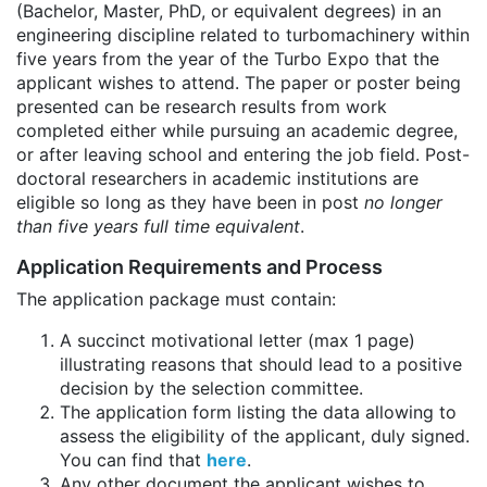
(Bachelor, Master, PhD, or equivalent degrees) in an
engineering discipline related to turbomachinery within
five years from the year of the Turbo Expo that the
applicant wishes to attend. The paper or poster being
presented can be research results from work
completed either while pursuing an academic degree,
or after leaving school and entering the job field. Post-
doctoral researchers in academic institutions are
eligible so long as they have been in post
no longer
than five years full time equivalent
.
Application Requirements and Process
The application package must contain:
A succinct motivational letter (max 1 page)
illustrating reasons that should lead to a positive
decision by the selection committee.
The application form listing the data allowing to
assess the eligibility of the applicant, duly signed.
You can find that
here
.
Any other document the applicant wishes to