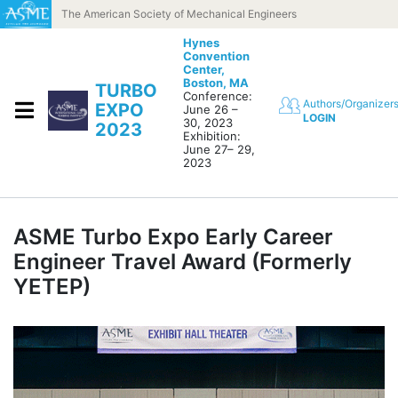
Skip to content
The American Society of Mechanical Engineers
Hynes
Convention
Center,
Boston, MA
TURBO
Conference:
Authors/Organizer
EXPO
June 26 –
LOGIN
30, 2023
2023
Exhibition:
June 27– 29,
2023
ASME Turbo Expo Early Career
Engineer Travel Award (Formerly
YETEP)