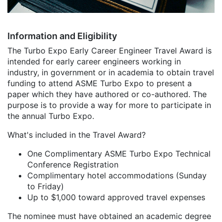
Information and Eligibility
The Turbo Expo Early Career Engineer Travel Award is
intended for early career engineers working in
industry, in government or in academia to obtain travel
funding to attend ASME Turbo Expo to present a
paper which they have authored or co-authored. The
purpose is to provide a way for more to participate in
the annual Turbo Expo.
What's included in the Travel Award?
One Complimentary ASME Turbo Expo Technical
Conference Registration
Complimentary hotel accommodations (Sunday
to Friday)
Up to $1,000 toward approved travel expenses
The nominee must have obtained an academic degree