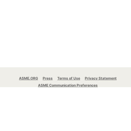
ASME.ORG
Press
Terms of Use
Privacy Statement
ASME Communication Preferences
© 2026 The American Society of Mechanical
Engineers.
All rights reserved.
Stay Connected