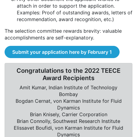
attach in order to support the application.
Examples: Proof of outstanding awards, letters of
recommendation, award recognition, etc.)
The selection committee rewards brevity: valuable
accomplishments are self-explanatory.
Submit your application here by February 1
Congratulations to the 2022 TEECE
Award Recipients
Amit Kumar, Indian Institute of Technology
Bombay
Bogdan Cernat, von Karman Institute for Fluid
Dynamics
Brian Knisely, Carrier Corporation
Brian Connolly, Southwest Research Institute
Elissavet Boufidi, von Karman Institute for Fluid
Dynamics