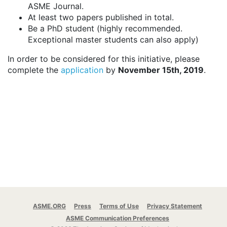
ASME Journal.
At least two papers published in total.
Be a PhD student (highly recommended.
Exceptional master students can also apply)
In order to be considered for this initiative, please
complete the
application
by
November 15th, 2019
.
ASME.ORG
Press
Terms of Use
Privacy Statement
ASME Communication Preferences