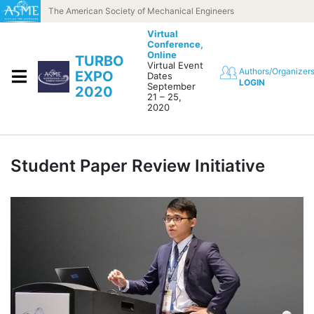
Skip to content
The American Society of Mechanical Engineers
Virtual
Conference,
Online
TURBO
Virtual Event
Authors/Organizer
EXPO
Dates
LOGIN
September
2020
21 – 25,
2020
Student Paper Review Initiative