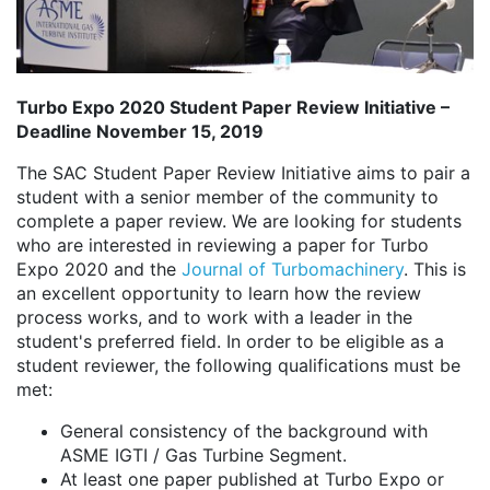
Turbo Expo 2020 Student Paper Review Initiative –
Deadline November 15, 2019
The SAC Student Paper Review Initiative aims to pair a
student with a senior member of the community to
complete a paper review. We are looking for students
who are interested in reviewing a paper for Turbo
Expo 2020 and the
Journal of Turbomachinery
. This is
an excellent opportunity to learn how the review
process works, and to work with a leader in the
student's preferred field. In order to be eligible as a
student reviewer, the following qualifications must be
met:
General consistency of the background with
ASME IGTI / Gas Turbine Segment.
At least one paper published at Turbo Expo or