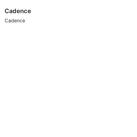
Cadence
Cadence