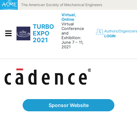
Skip to content
The American Society of Mechanical Engineers
Virtual,
Online
Virtual
TURBO
Conference
Authors/Organizer
EXPO
and
LOGIN
Exhibition:
2021
June 7 – 11,
2021
Sponsor Website