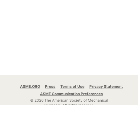
ASME.ORG
Press
Terms of Use
Privacy Statement
ASME Communication Preferences
© 2026 The American Society of Mechanical
Engineers.
All rights reserved.
Stay Connected