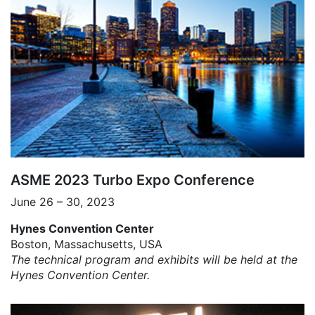
ASME 2023 Turbo Expo Conference
June 26 – 30, 2023
Hynes Convention Center
Boston, Massachusetts, USA
The technical program and exhibits will be held at the
Hynes Convention Center.