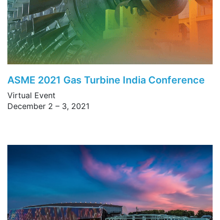
ASME 2021 Gas Turbine India Conference
Virtual Event
December 2 – 3, 2021