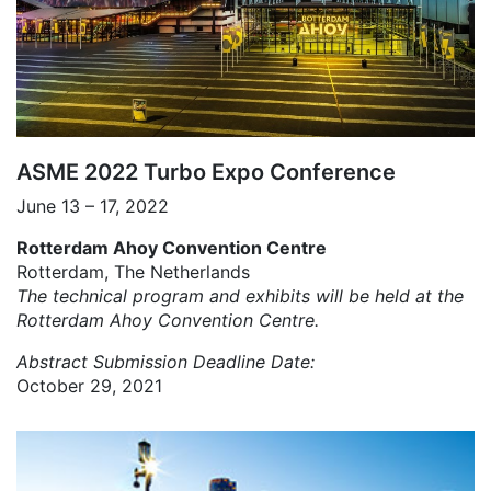
ASME 2022 Turbo Expo Conference
June 13 – 17, 2022
Rotterdam Ahoy Convention Centre
Rotterdam, The Netherlands
The technical program and exhibits will be held at the
Rotterdam Ahoy Convention Centre.
Abstract Submission Deadline Date:
October 29, 2021