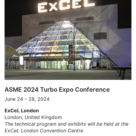
ASME 2024 Turbo Expo Conference
June 24 – 28, 2024
ExCeL London
London, United Kingdom
The technical program and exhibits will be held at the
ExCeL London Convention Centre