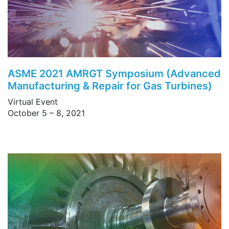
ASME 2021 AMRGT Symposium (Advanced
Manufacturing & Repair for Gas Turbines)
Virtual Event
October 5 – 8, 2021