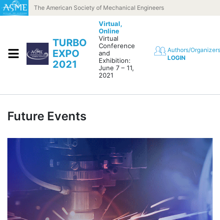
Skip to content
The American Society of Mechanical Engineers
Virtual,
Online
Virtual
TURBO
Conference
Authors/Organizer
EXPO
and
LOGIN
Exhibition:
2021
June 7 – 11,
2021
Future Events