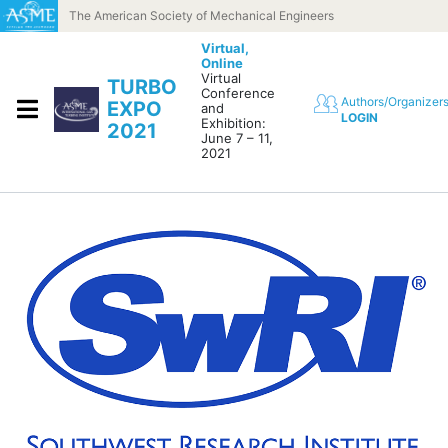
Skip to content
The American Society of Mechanical Engineers
Virtual,
Online
Virtual
TURBO
Conference
Authors/Organizer
EXPO
and
LOGIN
Exhibition:
2021
June 7 – 11,
2021