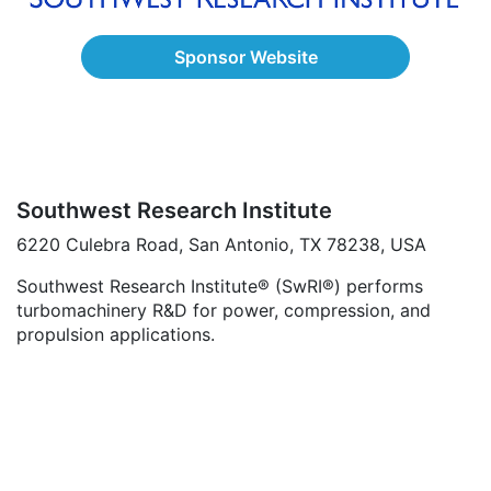
Sponsor Website
Southwest Research Institute
6220 Culebra Road, San Antonio, TX 78238, USA
Southwest Research Institute® (SwRI®) performs
turbomachinery R&D for power, compression, and
propulsion applications.