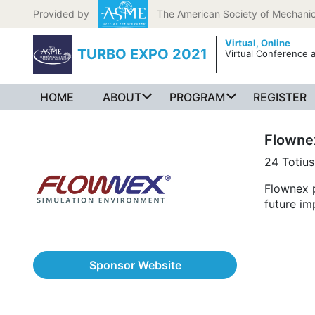
Skip to content
Provided by
The American Society of Mechanic
Virtual,
Online
TURBO EXPO 2021
Virtual Conference a
HOME
ABOUT
PROGRAM
REGISTER
Flowne
24 Totius
Flownex p
future im
Sponsor Website