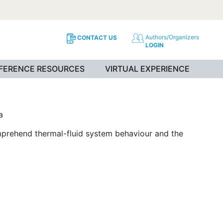
Authors/Organizers
CONTACT US
LOGIN
NFERENCE RESOURCES
VIRTUAL EXPERIENCE
a
mprehend thermal-fluid system behaviour and the