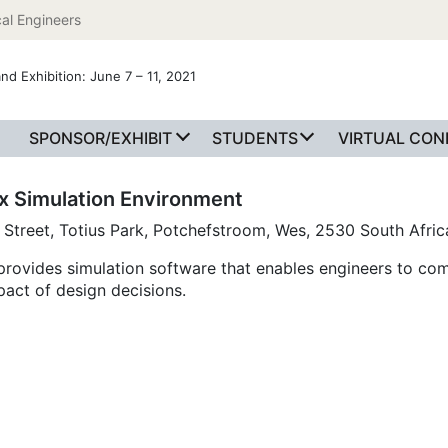
al Engineers
nd Exhibition: June 7 – 11, 2021
SPONSOR/EXHIBIT
STUDENTS
VIRTUAL CO
x Simulation Environment
 Street, Totius Park, Potchefstroom, Wes, 2530 South Afric
rovides simulation software that enables engineers to co
pact of design decisions.