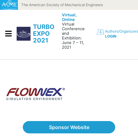
Skip to content
The American Society of Mechanical Engineers
Virtual,
Online
Virtual
TURBO
Conference
Authors/Organizer
EXPO
and
LOGIN
Exhibition:
2021
June 7 – 11,
2021
Sponsor Website