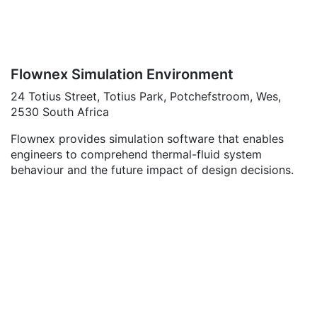
Flownex Simulation Environment
24 Totius Street, Totius Park, Potchefstroom, Wes,
2530 South Africa
Flownex provides simulation software that enables
engineers to comprehend thermal-fluid system
behaviour and the future impact of design decisions.