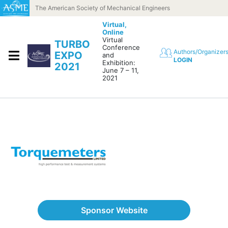
Skip to content
The American Society of Mechanical Engineers
Virtual,
Online
Virtual
TURBO
Conference
Authors/Organizer
EXPO
and
LOGIN
Exhibition:
2021
June 7 – 11,
2021
Sponsor Website