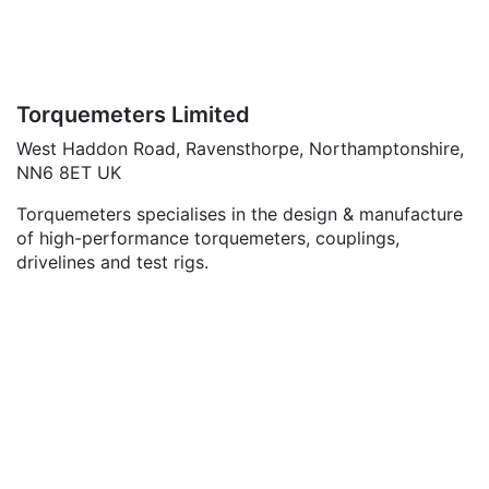
Torquemeters Limited
West Haddon Road, Ravensthorpe, Northamptonshire,
NN6 8ET UK
Torquemeters specialises in the design & manufacture
of high-performance torquemeters, couplings,
drivelines and test rigs.