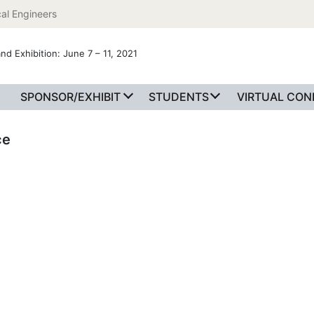
al Engineers
nd Exhibition: June 7 – 11, 2021
SPONSOR/EXHIBIT
STUDENTS
VIRTUAL CO
ce