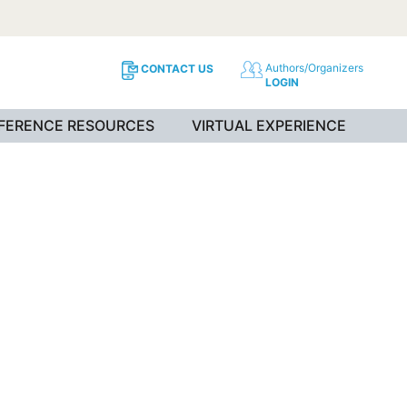
Authors/Organizers
CONTACT US
LOGIN
NFERENCE RESOURCES
VIRTUAL EXPERIENCE