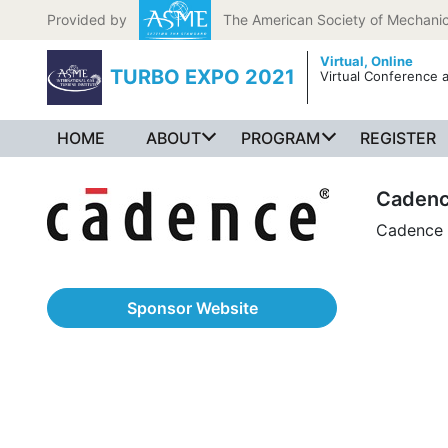
Skip to content
Provided by
The American Society of Mechanic
Virtual,
Online
TURBO EXPO 2021
Virtual Conference a
HOME
ABOUT
PROGRAM
REGISTER
Caden
Cadence
Sponsor Website