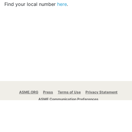
Find your local number
here
.
ASME.ORG
Press
Terms of Use
Privacy Statement
ASME Communication Preferences
© 2026 The American Society of Mechanical
Engineers.
All rights reserved.
Stay Connected