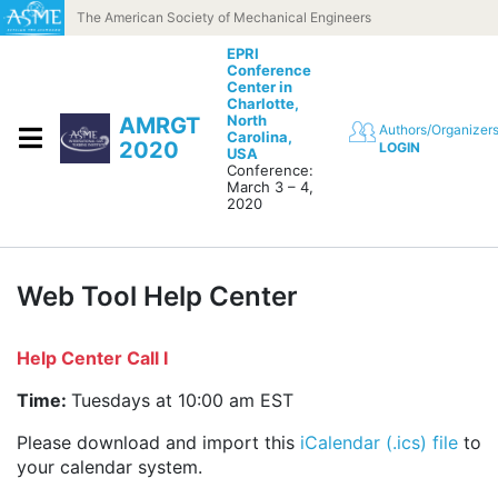
Skip to content
The American Society of Mechanical Engineers
EPRI
Conference
Center in
Charlotte,
North
AMRGT
Authors/Organizer
Carolina,
2020
LOGIN
USA
Conference:
March 3 – 4,
2020
Web Tool Help Center
Help Center Call I
Time:
Tuesdays at 10:00 am EST
Please download and import this
iCalendar (.ics) file
to
your calendar system.