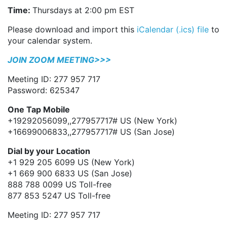
Time:
Thursdays at 2:00 pm EST
Please download and import this
iCalendar (.ics) file
to
your calendar system.
JOIN ZOOM MEETING>>>
Meeting ID: 277 957 717
Password: 625347
One Tap Mobile
+19292056099,,277957717# US (New York)
+16699006833,,277957717# US (San Jose)
Dial by your Location
+1 929 205 6099 US (New York)
+1 669 900 6833 US (San Jose)
888 788 0099 US Toll-free
877 853 5247 US Toll-free
Meeting ID: 277 957 717