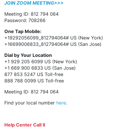
JOIN ZOOM MEETING>>>
Meeting ID: 812 794 064
Password: 708266
One Tap Mobile:
+19292056099,,812794064# US (New York)
+16699006833,,812794064# US (San Jose)
Dial by Your Location
+1 929 205 6099 US (New York)
+1 669 900 6833 US (San Jose)
877 853 5247 US Toll-free
888 788 0099 US Toll-free
Meeting ID: 812 794 064
Find your local number
here
.
Help Center Call II