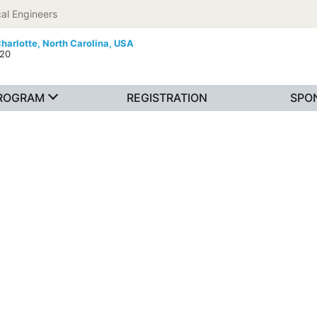
al Engineers
harlotte,
North Carolina, USA
020
ROGRAM
REGISTRATION
SPO