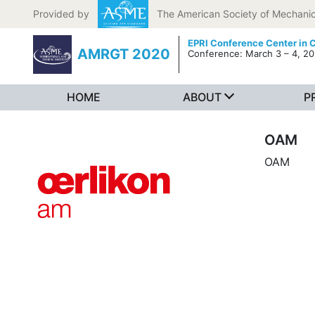
Skip to content
Provided by
The American Society of Mechanic
EPRI Conference Center in C
AMRGT 2020
Conference: March 3 – 4, 2
HOME
ABOUT
P
OAM
OAM