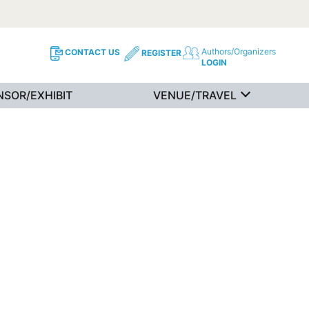
Authors/Organizers
CONTACT US
REGISTER
LOGIN
NSOR/EXHIBIT
VENUE/TRAVEL