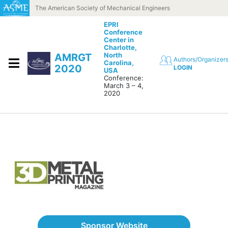
Skip to content
The American Society of Mechanical Engineers
EPRI
Conference
Center in
Charlotte,
North
AMRGT
Authors/Organizer
Carolina,
2020
LOGIN
USA
Conference:
March 3 – 4,
2020
Sponsor Website