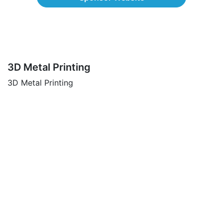
3D Metal Printing
3D Metal Printing