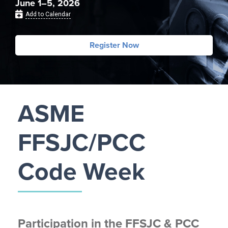
June 1–5, 2026
Add to Calendar
Register Now
ASME
FFSJC/PCC
Code Week
Participation in the FFSJC & PCC