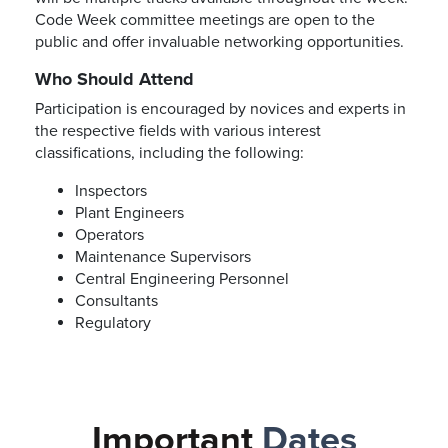
Code Week committee meetings are open to the
public and offer invaluable networking opportunities.
Who Should Attend
Participation is encouraged by novices and experts in
the respective fields with various interest
classifications, including the following:
Inspectors
Plant Engineers
Operators
Maintenance Supervisors
Central Engineering Personnel
Consultants
Regulatory
Important
Dates