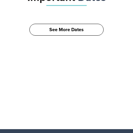
See More Dates