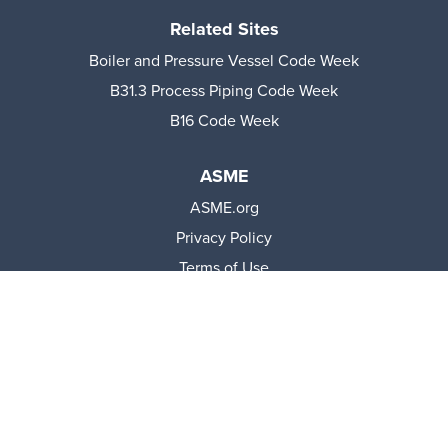
Related Sites
Boiler and Pressure Vessel Code Week
B31.3 Process Piping Code Week
B16 Code Week
ASME
ASME.org
Privacy Policy
Terms of Use
© 2026 The American Society of Mechanical Engineers.
All rights reserved.