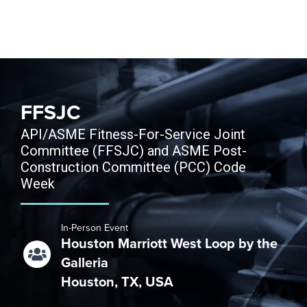
Skip to content
FFSJC
API/ASME Fitness-For-Service Joint
Committee (FFSJC) and ASME Post-
Construction Committee (PCC) Code
Week
In-Person Event
Houston Marriott West Loop by the
Galleria
Houston, TX, USA