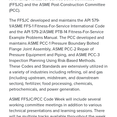
(FFSJC) and the ASME Post-Construction Committee
(PCC).
The FFSJC developed and maintains the API 579-
1/ASME FFS-1 Fitness-For-Service International Code
and the API 579-2/ASME PTB-14 Fitness-For-Service
Example Problems Manual. The PCC developed and
maintains ASME PCC-1 Pressure Boundary Bolted
Flange Joint Assembly, ASME PCC-2 Repair of
Pressure Equipment and Piping, and ASME PCC-3
Inspection Planning Using Risk-Based Methods.
These Codes and Standards are extensively utilized in
a variety of industries including refining, oil and gas
(including upstream, midstream, and downstream
sectors), fertilizer, food processing, chemicals,
petrochemicals, and power generation.
ASME FFSJC/PCC Code Week will include several
working committee meetings in addition to various
technical presentations and learning sessions. There
will be multiple tracks available throughout the week.