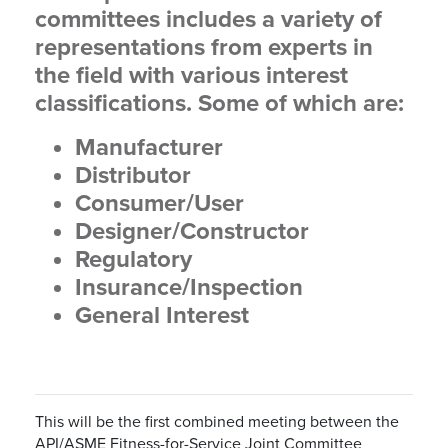
committees includes a variety of
representations from experts in
the field with various interest
classifications. Some of which are:
Manufacturer
Distributor
Consumer/User
Designer/Constructor
Regulatory
Insurance/Inspection
General Interest
This will be the first combined meeting between the
API/ASME Fitness-for-Service Joint Committee