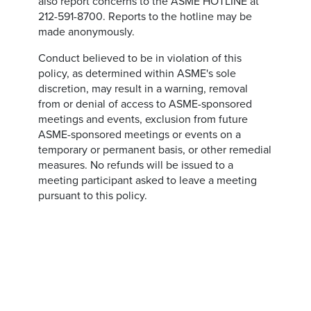
also report concerns to the ASME HOTLINE at
212-591-8700. Reports to the hotline may be
made anonymously.
Conduct believed to be in violation of this
policy, as determined within ASME's sole
discretion, may result in a warning, removal
from or denial of access to ASME-sponsored
meetings and events, exclusion from future
ASME-sponsored meetings or events on a
temporary or permanent basis, or other remedial
measures. No refunds will be issued to a
meeting participant asked to leave a meeting
pursuant to this policy.