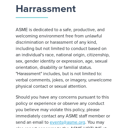
Harrassment
ASME is dedicated to a safe, productive, and
welcoming environment free from unlawful
discrimination or harassment of any kind,
including but not limited to conduct based on
an individual's race, national origin, citizenship,
sex, gender identity or expression, age, sexual
orientation, disability or familial status.
"Harassment" includes, but is not limited to:
verbal comments, jokes, or imagery, unwelcome
physical contact or sexual attention.
Should you have any concerns pursuant to this
policy or experience or observe any conduct
you believe may violate this policy, please
immediately contact any ASME staff member or
send an email to
events@asme.org
. You may