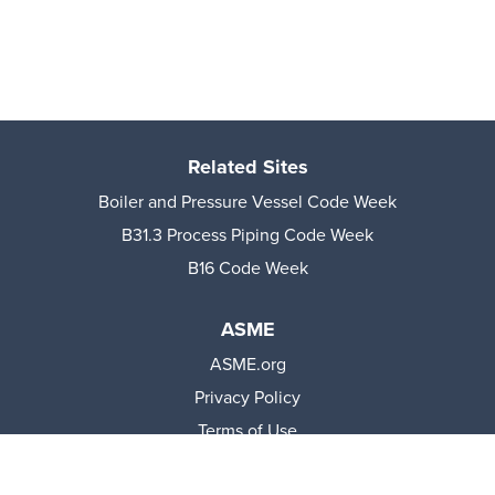
Related Sites
Boiler and Pressure Vessel Code Week
B31.3 Process Piping Code Week
B16 Code Week
ASME
ASME.org
Privacy Policy
Terms of Use