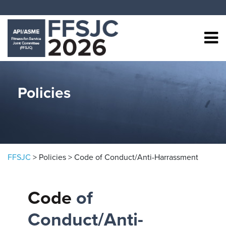
Skip to content
Policies
FFSJC
>
Policies
>
Code of Conduct/Anti-Harrassment
Code
of
Conduct/Anti-