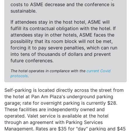
costs to ASME decrease and the conference is
sustainable.
If attendees stay in the host hotel, ASME will
fulfill its contractual obligation with the hotel. If
attendees stay in other hotels, ASME faces the
possibility that its room block will not be met,
forcing it to pay severe penalties, which can run
into tens of thousands of dollars and prevent
future conferences.
The hotel operates in compliance with the
current Covid
protocols
.
Self-parking is located directly across the street from
the hotel at Pan Am Plaza's underground parking
garage; rate for overnight parking is currently $28.
These facilities are independently owned and
operated. Valet service is available at the hotel
through an agreement with Parking Services
Management. Rates are $35 for "day" parking and $45