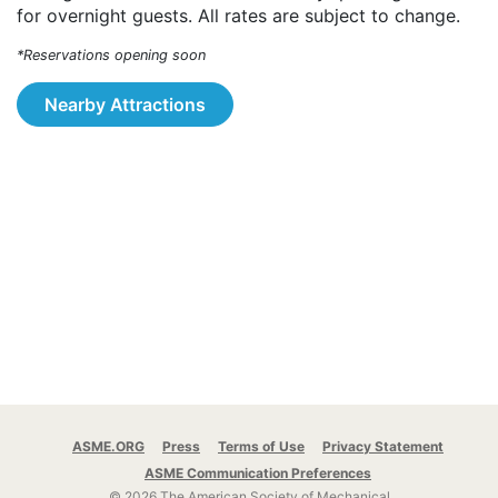
for overnight guests. All rates are subject to change.
*Reservations opening soon
Nearby Attractions
ASME.ORG
Press
Terms of Use
Privacy Statement
ASME Communication Preferences
© 2026 The American Society of Mechanical