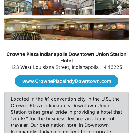
Crowne Plaza Indianapolis Downtown Union Station
Hotel
123 West Louisiana Street, Indianapolis, IN 46225
www.CrownePlazaIndyDowntown.com
Located in the #1 convention city in the U.S., the
Crowne Plaza Indianapolis Downtown Union
Station takes great pride in providing a hotel that
"works" for the business, leisure, and transient
traveler. Our destination hotel in Downtown
Indianapolis, Indiana is perfect for corporate