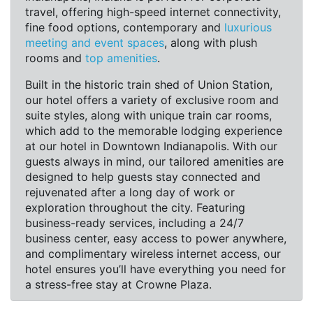
travel, offering high-speed internet connectivity,
fine food options, contemporary and
luxurious
meeting and event spaces
, along with plush
rooms and
top amenities
.
Built in the historic train shed of Union Station,
our hotel offers a variety of exclusive room and
suite styles, along with unique train car rooms,
which add to the memorable lodging experience
at our hotel in Downtown Indianapolis. With our
guests always in mind, our tailored amenities are
designed to help guests stay connected and
rejuvenated after a long day of work or
exploration throughout the city. Featuring
business-ready services, including a 24/7
business center, easy access to power anywhere,
and complimentary wireless internet access, our
hotel ensures you’ll have everything you need for
a stress-free stay at Crowne Plaza.