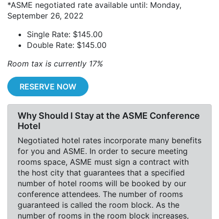
*ASME negotiated rate available until: Monday,
September 26, 2022
Single Rate: $145.00
Double Rate: $145.00
Room tax is currently 17%
RESERVE NOW
Why Should I Stay at the ASME Conference
Hotel
Negotiated hotel rates incorporate many benefits
for you and ASME. In order to secure meeting
rooms space, ASME must sign a contract with
the host city that guarantees that a specified
number of hotel rooms will be booked by our
conference attendees. The number of rooms
guaranteed is called the room block. As the
number of rooms in the room block increases,