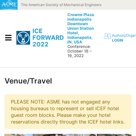
Skip to content
The American Society of Mechanical Engineers
Crowne Plaza
Indianapolis
Downtown
Union Station
ICE
Hotel,
Authors/Organ
FORWARD
Indianapolis,
LOGIN
IN, USA
2022
Conference:
October 16 –
19, 2022
Venue/Travel
PLEASE NOTE: ASME has not engaged any
housing bureaus to represent or sell ICEF hotel
guest room blocks. Please make your hotel
reservations directly through the ICEF hotel links.